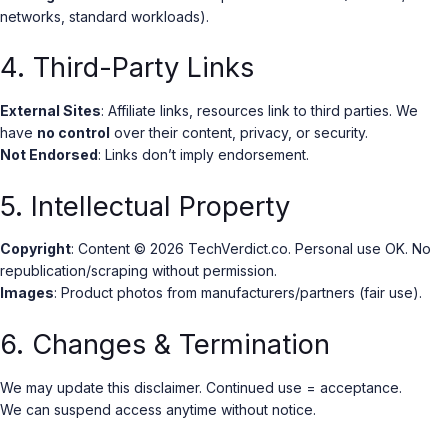
networks, standard workloads).
4. Third-Party Links
External Sites
: Affiliate links, resources link to third parties. We
have
no control
over their content, privacy, or security.
Not Endorsed
: Links don’t imply endorsement.
5. Intellectual Property
Copyright
: Content © 2026 TechVerdict.co. Personal use OK. No
republication/scraping without permission.
Images
: Product photos from manufacturers/partners (fair use).
6. Changes & Termination
We may update this disclaimer. Continued use = acceptance.
We can suspend access anytime without notice.