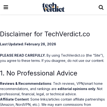
Disclaimer for TechVerdict.co
Last Updated: February 26, 2026
PLEASE READ CAREFULLY.
By using TechVerdict.co (the “Site”),
you agree to these terms. If you disagree, do not use our content.
1. No Professional Advice
Reviews & Recommendations
: Tech reviews, VPN/smart home
recommendations, and rankings are
editorial opinions only
. Not
professional, financial, legal, or technical advice.
Affiliate Content
: Some links/articles contain affiliate partnerships
(Amazon, NordVPN, etc.). We may earn commissions from