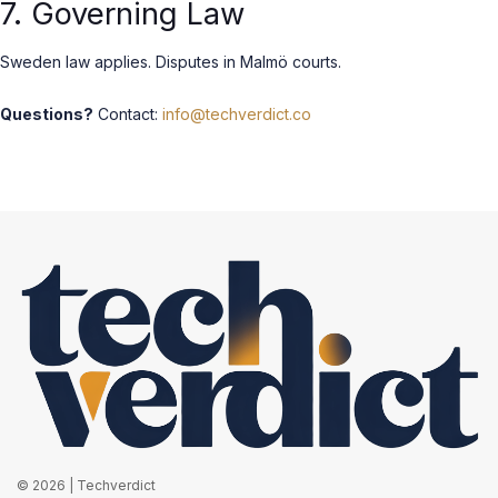
7. Governing Law
Sweden law applies. Disputes in Malmö courts.
Questions?
Contact:
info@techverdict.co
© 2026 | Techverdict