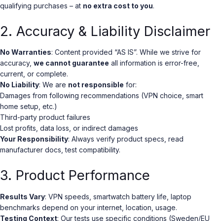
qualifying purchases – at
no extra cost to you
.
2. Accuracy & Liability Disclaimer
No Warranties
: Content provided “AS IS”. While we strive for
accuracy,
we cannot guarantee
all information is error-free,
current, or complete.
No Liability
: We are
not responsible
for:
Damages from following recommendations (VPN choice, smart
home setup, etc.)
Third-party product failures
Lost profits, data loss, or indirect damages
Your Responsibility
: Always verify product specs, read
manufacturer docs, test compatibility.
3. Product Performance
Results Vary
: VPN speeds, smartwatch battery life, laptop
benchmarks depend on your internet, location, usage.
Testing Context
: Our tests use specific conditions (Sweden/EU