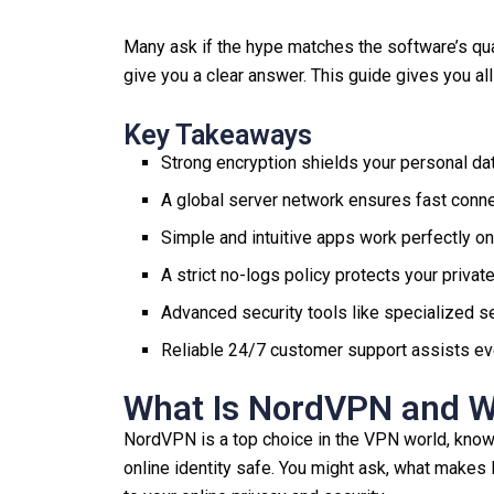
Many ask if the hype matches the software’s qua
give you a clear answer. This guide gives you al
Key Takeaways
Strong encryption shields your personal dat
A global server network ensures fast conn
Simple and intuitive apps work perfectly on
A strict no-logs policy protects your priva
Advanced security tools like specialized se
Reliable 24/7 customer support assists eve
What Is NordVPN and Wh
NordVPN is a top choice in the VPN world, known 
online identity safe. You might ask, what makes