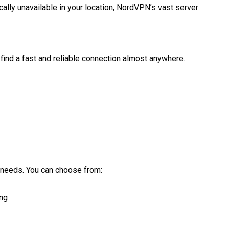
ally unavailable in your location, NordVPN’s vast server
ind a fast and reliable connection almost anywhere.
 needs. You can choose from:
ing