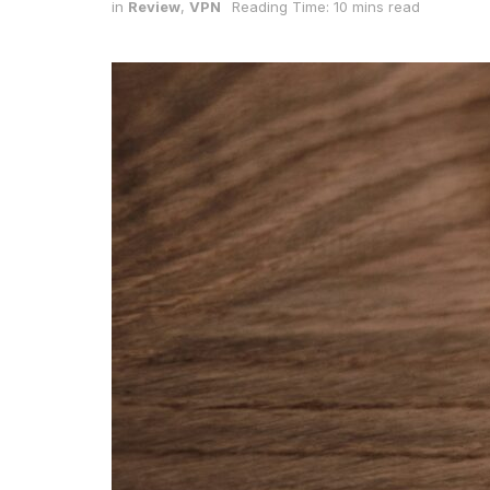
in
Review
,
VPN
Reading Time: 10 mins read