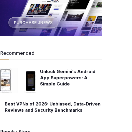
Recommended
Unlock Gemini’s Android
App Superpowers: A
Simple Guide
Best VPNs of 2026: Unbiased, Data-Driven
Reviews and Security Benchmarks
Popular Story