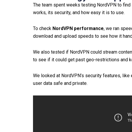
The team spent weeks testing NordVPN to find ou
works, its security, and how easy it is to use.
To check
NordVPN performance
, we ran spee
download and upload speeds to see how it handl
We also tested if NordVPN could stream conten
to see if it could get past geo-restrictions and 
We looked at NordVPN’s security features, like 
user data safe and private.