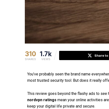
310
1.7k
Share to
SHARES
VIEWS
You’ve probably seen the brand name everywhere
most trusted security tool. But does it really of
This review goes beyond the flashy ads to see h
nordvpn ratings
mean your online activities ar
keep your digital life private and secure.