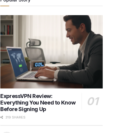
ExpressVPN Review:
Everything You Need to Know
Before Signing Up
319 SHARES