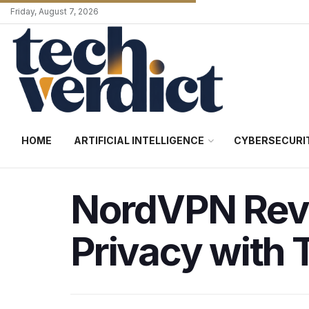
Friday, August 7, 2026
HOME
ARTIFICIAL INTELLIGENCE
CYBERSECURI
NordVPN Revi
Privacy with 