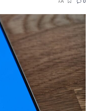
A
0
A