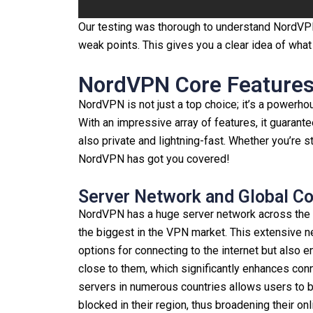
Our testing was thorough to understand NordVPN’s
weak points. This gives you a clear idea of wha
NordVPN Core Features 
NordVPN is not just a top choice; it’s a powerho
With an impressive array of features, it guarant
also private and lightning-fast. Whether you’re 
NordVPN has got you covered!
Server Network and Global C
NordVPN has a huge server network across the 
the biggest in the VPN market. This extensive n
options for connecting to the internet but also e
close to them, which significantly enhances con
servers in numerous countries allows users to 
blocked in their region, thus broadening their o