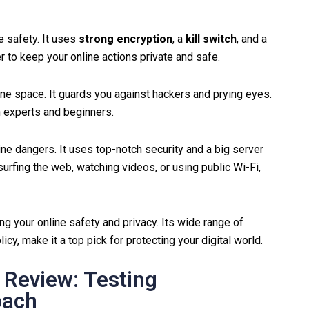
 safety. It uses
strong encryption
, a
kill switch
, and a
r to keep your online actions private and safe.
 space. It guards you against hackers and prying eyes.
h experts and beginners.
nline dangers. It uses top-notch security and a big server
urfing the web, watching videos, or using public Wi-Fi,
ng your online safety and privacy. Its wide range of
icy, make it a top pick for protecting your digital world.
Review: Testing
oach