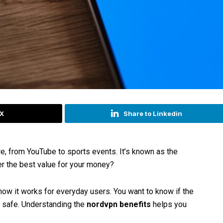
 X
Share to Linkedin
, from YouTube to sports events. It’s known as the
fer the best value for your money?
ow it works for everyday users. You want to know if the
e safe. Understanding the
nordvpn benefits
helps you