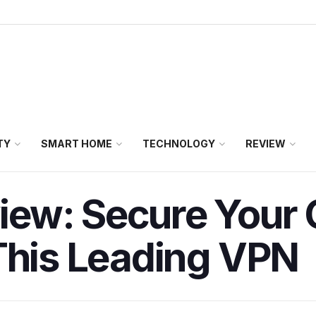
TY
SMART HOME
TECHNOLOGY
REVIEW
ew: Secure Your 
This Leading VPN