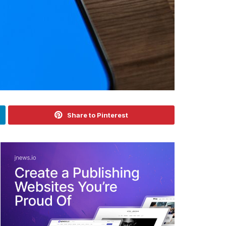
Share to Pinterest