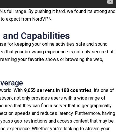
 full range. By pushing it hard, we found its strong and
t to expect from NordVPN.
and Capabilities
use for keeping your online activities safe and sound.
ees that your browsing experience is not only secure but
streaming your favorite shows or browsing the web,
overage
world. With
9,055 servers in 188 countries
, it’s one of
etwork not only provides users with a wide range of
nsures that they can find a server that is geographically
nection speeds and reduces latency. Furthermore, having
bypass geo-restrictions and access content that may be
nline experience. Whether you’re looking to stream your