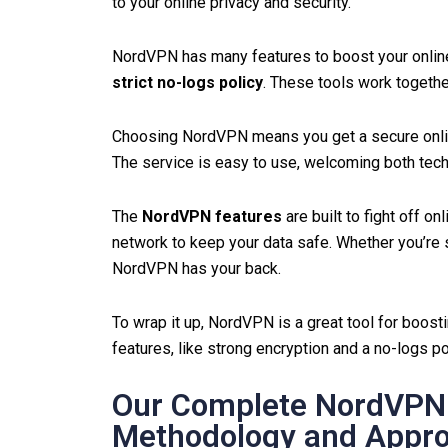
to your online privacy and security.
NordVPN has many features to boost your online
strict no-logs policy
. These tools work togethe
Choosing NordVPN means you get a secure online
The service is easy to use, welcoming both tec
The
NordVPN features
are built to fight off o
network to keep your data safe. Whether you’re s
NordVPN has your back.
To wrap it up, NordVPN is a great tool for boosti
features, like strong encryption and a no-logs pol
Our Complete NordVPN 
Methodology and Appr