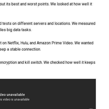
t its best and worst points. We looked at how well it
d tests on different servers and locations. We measured
es big data tasks.
t on Netflix, Hulu, and Amazon Prime Video. We wanted
keep a stable connection.
encryption and kill switch. We checked how well it keeps