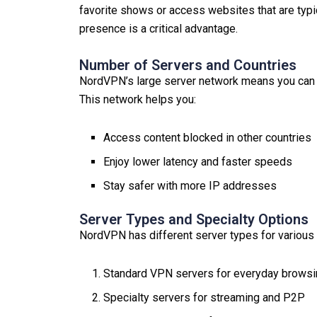
favorite shows or access websites that are typic
presence is a critical advantage.
Number of Servers and Countries
NordVPN’s large server network means you can f
This network helps you:
Access content blocked in other countries
Enjoy lower latency and faster speeds
Stay safer with more IP addresses
Server Types and Specialty Options
NordVPN has different server types for various
Standard VPN servers for everyday brows
Specialty servers for streaming and P2P