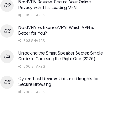
NordVPN Review: Secure Your Online
Privacy with This Leading VPN
309 SHARES
NordVPN vs ExpressVPN: Which VPN is
Better for You?
303 SHARES
Unlocking the Smart Speaker Secret: Simple
Guide to Choosing the Right One (2026)
300 SHARES
CyberGhost Review: Unbiased Insights for
Secure Browsing
296 SHARES