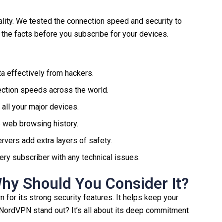
lity. We tested the connection speed and security to
l the facts before you subscribe for your devices.
a effectively from hackers.
ection speeds across the world.
 all your major devices.
te web browsing history.
rvers add extra layers of safety.
ry subscriber with any technical issues.
y Should You Consider It?
for its strong security features. It helps keep your
 NordVPN stand out? It’s all about its deep commitment