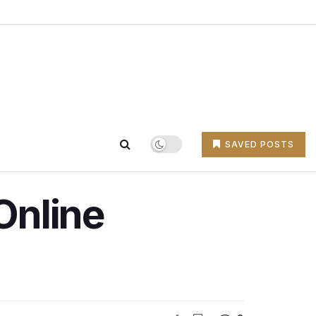
SAVED POSTS
Online