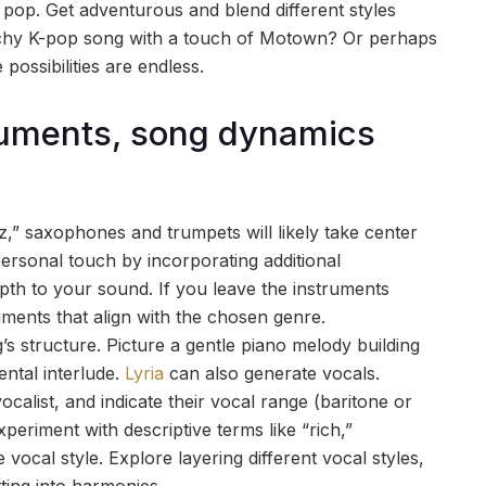
pop. Get adventurous and blend different styles
atchy K-pop song with a touch of Motown? Or perhaps
 possibilities are endless.
truments, song dynamics
z,” saxophones and trumpets will likely take center
ersonal touch by incorporating additional
pth to your sound. If you leave the instruments
truments that align with the chosen genre.
s structure. Picture a gentle piano melody building
ental interlude.
Lyria
can also generate vocals.
alist, and indicate their vocal range (baritone or
periment with descriptive terms like “rich,”
e vocal style. Explore layering different vocal styles,