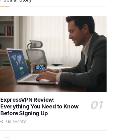
ExpressVPN Review:
Everything You Need to Know
Before Signing Up
319 SHARES