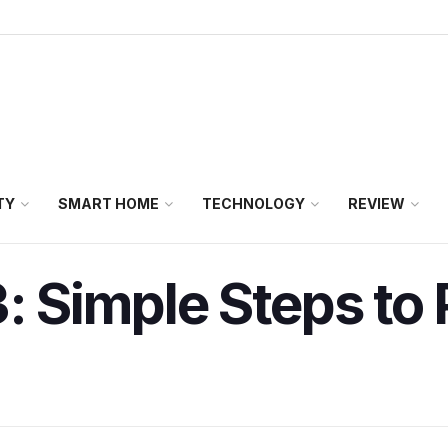
TY
SMART HOME
TECHNOLOGY
REVIEW
3: Simple Steps to