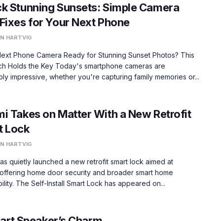
k Stunning Sunsets: Simple Camera
Fixes for Your Next Phone
N HARTVIG
 Next Phone Camera Ready for Stunning Sunset Photos? This
h Holds the Key Today's smartphone cameras are
ly impressive, whether you're capturing family memories or...
i Takes on Matter With a New Retrofit
t Lock
N HARTVIG
as quietly launched a new retrofit smart lock aimed at
 offering home door security and broader smart home
ility. The Self-Install Smart Lock has appeared on...
mart Speaker’s Charm