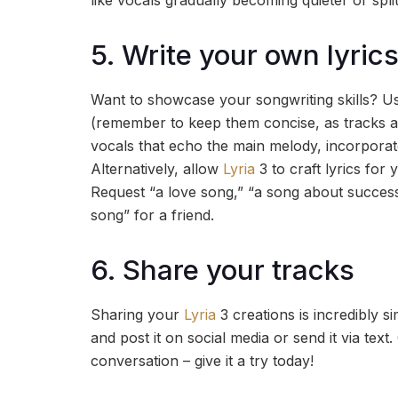
like vocals gradually becoming quieter or spli
5. Write your own lyrics
Want to showcase your songwriting skills? Use
(remember to keep them concise, as tracks ar
vocals that echo the main melody, incorporate 
Alternatively, allow
Lyria
3 to craft lyrics for
Request “a love song,” “a song about succes
song” for a friend.
6. Share your tracks
Sharing your
Lyria
3 creations is incredibly
and post it on social media or send it via tex
conversation – give it a try today!