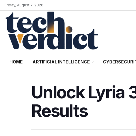
Friday, August 7, 2026
HOME
ARTIFICIAL INTELLIGENCE
CYBERSECURI
Unlock Lyria 
Results