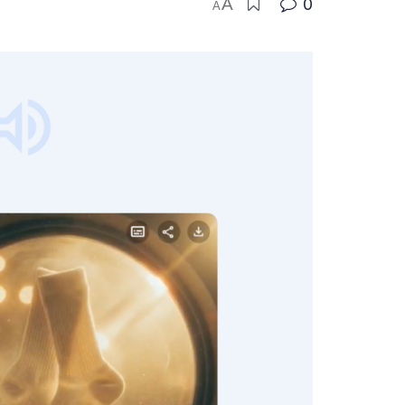
A
0
A