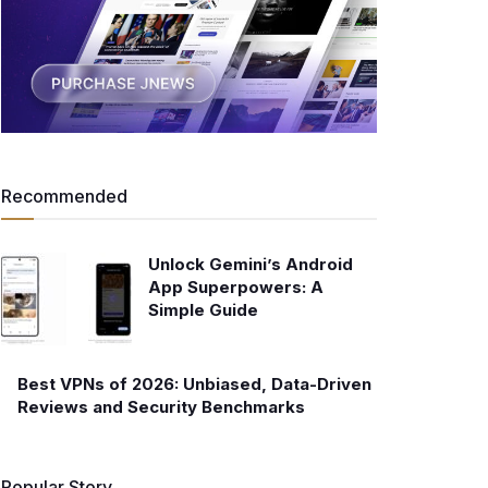
Recommended
Unlock Gemini’s Android
App Superpowers: A
Simple Guide
Best VPNs of 2026: Unbiased, Data-Driven
Reviews and Security Benchmarks
Popular Story