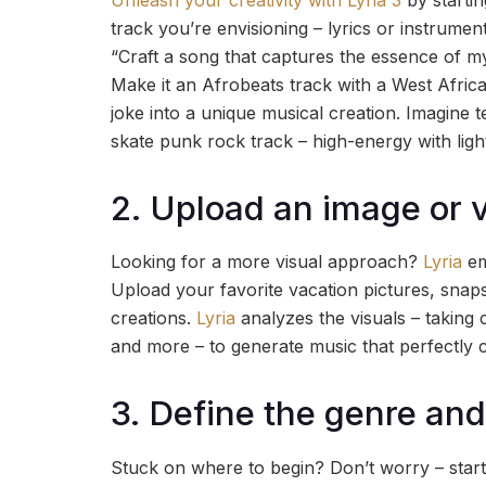
track you’re envisioning – lyrics or instrume
“Craft a song that captures the essence of my
Make it an Afrobeats track with a West African
joke into a unique musical creation. Imagine 
skate punk rock track – high-energy with ligh
2. Upload an image or 
Looking for a more visual approach?
Lyria
em
Upload your favorite vacation pictures, snaps
creations.
Lyria
analyzes the visuals – taking 
and more – to generate music that perfectly
3. Define the genre and
Stuck on where to begin? Don’t worry – start