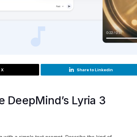
 X
Share to Linkedin
e DeepMind’s Lyria 3
g with a simple text prompt. Describe the kind of