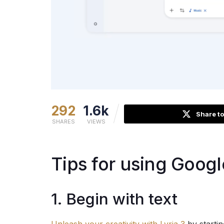
292
1.6k
Share to
SHARES
VIEWS
Tips for using Googl
1. Begin with text
Unleash your creativity with Lyria 3
by startin