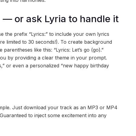
tting into harmonies.
 — or ask Lyria to handle it
 the prefix “Lyrics:” to include your own lyrics
e limited to 30 seconds!). To create background
parentheses like this: “Lyrics: Let’s go (go).”
 you by providing a clear theme in your prompt.
s,” or even a personalized “new happy birthday
 simple. Just download your track as an MP3 or MP4
t. Guaranteed to inject some excitement into any