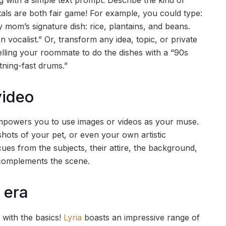
ntals are both fair game! For example, you could type:
 mom’s signature dish: rice, plantains, and beans.
 vocalist.” Or, transform any idea, topic, or private
telling your roommate to do the dishes with a “90s
tning-fast drums.”
video
powers you to use images or videos as your muse.
hots of your pet, or even your own artistic
cues from the subjects, their attire, the background,
 complements the scene.
 era
 with the basics!
Lyria
boasts an impressive range of