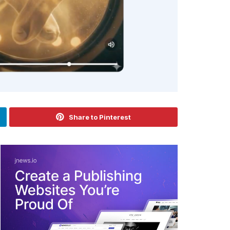
Share to Pinterest