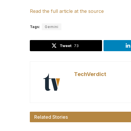
Read the full article at the source
Tags:
Gemini
Tweet
73
TechVerdict
Related Stories