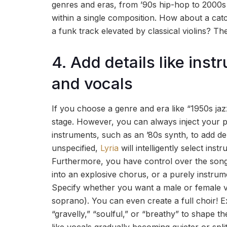
genres and eras, from ’90s hip-hop to 2000s 
within a single composition. How about a c
a funk track elevated by classical violins? The
4. Add details like ins
and vocals
If you choose a genre and era like “1950s jaz
stage. However, you can always inject your p
instruments, such as an ’80s synth, to add de
unspecified,
Lyria
will intelligently select ins
Furthermore, you have control over the song’
into an explosive chorus, or a purely instrum
Specify whether you want a male or female voc
soprano). You can even create a full choir! Ex
“gravelly,” “soulful,” or “breathy” to shape th