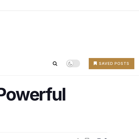
SAVED POSTS
 Powerful