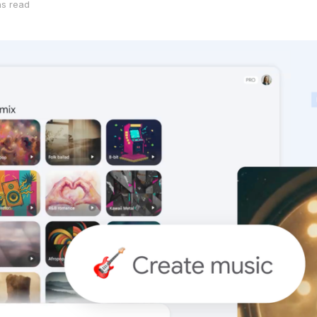
ns read