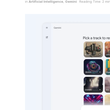
in
Artificial Intelligence
,
Gemini
Reading Time: 2 mi