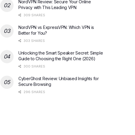
NordVPN Review: Secure Your Online
Privacy with This Leading VPN
309 SHARES
NordVPN vs ExpressVPN: Which VPN is
Better for You?
303 SHARES
Unlocking the Smart Speaker Secret: Simple
Guide to Choosing the Right One (2026)
300 SHARES
CyberGhost Review: Unbiased Insights for
Secure Browsing
296 SHARES