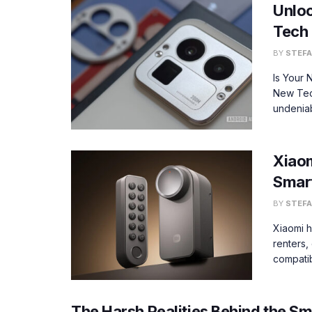
Unloc
Tech 
BY
STEFA
Is Your
New Tec
undeniab
Xiaom
Smar
BY
STEFA
Xiaomi h
renters,
compatib
The Harsh Realities Behind the S