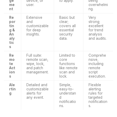
ge
device, or
to apply.
being
me
user.
overwhelmi
nt
ng.
Re
Extensive
Basic but
Very
por
and
clear;
strong;
tin
customizable
covers all
excellent
g &
for deep
essential
for trend
An
insights.
security
analysis
aly
data.
and audits.
tic
s
Re
Full suite:
Limited to
Comprehe
mo
remote scan,
core
nsive,
te
wipe, lock,
functions
including
Act
and patch
like remote
remote
ion
management.
scan and
script
s
lock.
execution.
Ale
Detailed and
Simple,
Flexible
rtin
customizable
easy-to-
alerting
g
alerts for
understan
rules for
any event.
d
targeted
notificatio
notification
ns.
s.