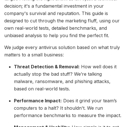
decision; it's a fundamental investment in your
company's survival and reputation. This guide is
designed to cut through the marketing fluff, using our
own real-world tests, detailed benchmarks, and
unbiased analysis to help you find the perfect fit.
We judge every antivirus solution based on what truly
matters to a small business:
Threat Detection & Removal:
How well does it
actually stop the bad stuff? We’re talking
malware, ransomware, and phishing attacks,
based on real-world tests.
Performance Impact:
Does it grind your team’s
computers to a halt? It shouldn't. We run
performance benchmarks to measure the impact.