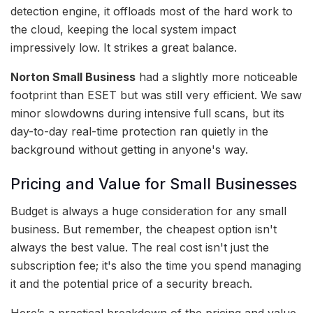
detection engine, it offloads most of the hard work to
the cloud, keeping the local system impact
impressively low. It strikes a great balance.
Norton Small Business
had a slightly more noticeable
footprint than ESET but was still very efficient. We saw
minor slowdowns during intensive full scans, but its
day-to-day real-time protection ran quietly in the
background without getting in anyone's way.
Pricing and Value for Small Businesses
Budget is always a huge consideration for any small
business. But remember, the cheapest option isn't
always the best value. The real cost isn't just the
subscription fee; it's also the time you spend managing
it and the potential price of a security breach.