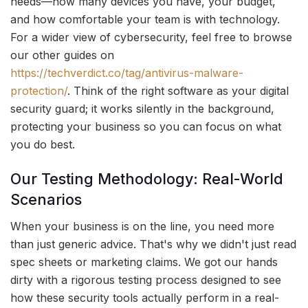
needs—how many devices you have, your budget,
and how comfortable your team is with technology.
For a wider view of cybersecurity, feel free to browse
our other guides on
https://techverdict.co/tag/antivirus-malware-
protection/
. Think of the right software as your digital
security guard; it works silently in the background,
protecting your business so you can focus on what
you do best.
Our Testing Methodology: Real-World
Scenarios
When your business is on the line, you need more
than just generic advice. That's why we didn't just read
spec sheets or marketing claims. We got our hands
dirty with a rigorous testing process designed to see
how these security tools actually perform in a real-