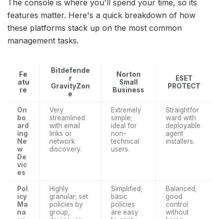
The console is where you'll spend your time, so its
features matter. Here's a quick breakdown of how
these platforms stack up on the most common
management tasks.
Bitdefende
Fe
Norton
r
ESET
atu
Small
GravityZon
PROTECT
re
Business
e
On
Very
Extremely
Straightfor
bo
streamlined
simple;
ward with
ard
with email
ideal for
deployable
ing
links or
non-
agent
Ne
network
technical
installers.
w
discovery.
users.
De
vic
es
Pol
Highly
Simplified;
Balanced;
icy
granular; set
basic
good
Ma
policies by
policies
control
na
group,
are easy
without