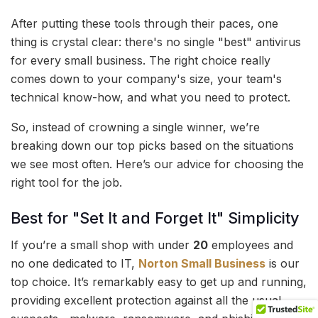
After putting these tools through their paces, one
thing is crystal clear: there's no single "best" antivirus
for every small business. The right choice really
comes down to your company's size, your team's
technical know-how, and what you need to protect.
So, instead of crowning a single winner, we’re
breaking down our top picks based on the situations
we see most often. Here’s our advice for choosing the
right tool for the job.
Best for "Set It and Forget It" Simplicity
If you’re a small shop with under
20
employees and
no one dedicated to IT,
Norton Small Business
is our
top choice. It’s remarkably easy to get up and running,
providing excellent protection against all the usual