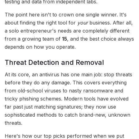
testing and data from independent labs.
The point here isn't to crown one single winner. It's
about finding the right tool for
your
business. After all,
a solo entrepreneur's needs are completely different
from a growing team of
15
, and the best choice always
depends on how you operate.
Threat Detection and Removal
At its core, an antivirus has one main job: stop threats
before they do any damage. This covers everything
from old-school viruses to nasty ransomware and
tricky phishing schemes. Modern tools have evolved
far past just matching signatures; they now use
sophisticated methods to catch brand-new, unknown
threats.
Here's how our top picks performed when we put