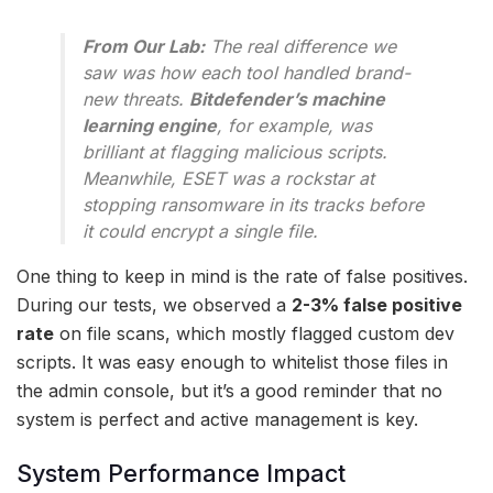
From Our Lab:
The real difference we
saw was how each tool handled brand-
new threats.
Bitdefender’s machine
learning engine
, for example, was
brilliant at flagging malicious scripts.
Meanwhile, ESET was a rockstar at
stopping ransomware in its tracks before
it could encrypt a single file.
One thing to keep in mind is the rate of false positives.
During our tests, we observed a
2-3% false positive
rate
on file scans, which mostly flagged custom dev
scripts. It was easy enough to whitelist those files in
the admin console, but it’s a good reminder that no
system is perfect and active management is key.
System Performance Impact