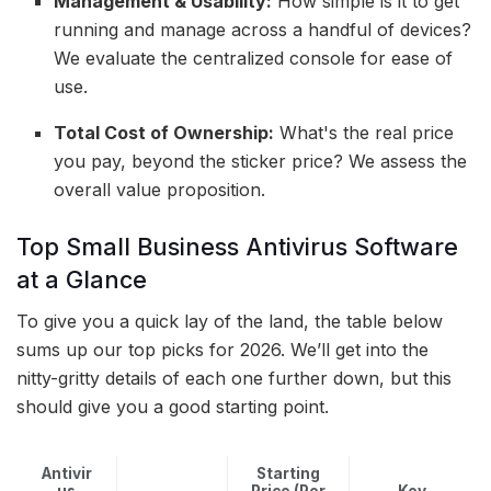
Management & Usability:
How simple is it to get
running and manage across a handful of devices?
We evaluate the centralized console for ease of
use.
Total Cost of Ownership:
What's the real price
you pay, beyond the sticker price? We assess the
overall value proposition.
Top Small Business Antivirus Software
at a Glance
To give you a quick lay of the land, the table below
sums up our top picks for 2026. We’ll get into the
nitty-gritty details of each one further down, but this
should give you a good starting point.
Antivir
Starting