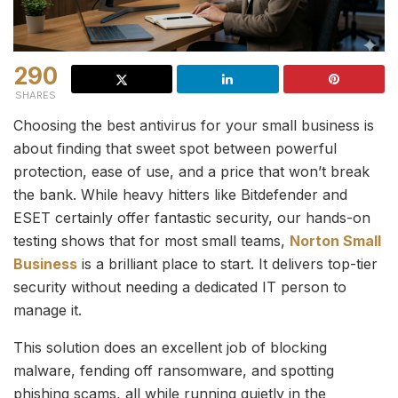
290
SHARES
Choosing the best antivirus for your small business is
about finding that sweet spot between powerful
protection, ease of use, and a price that won’t break
the bank. While heavy hitters like Bitdefender and
ESET certainly offer fantastic security, our hands-on
testing shows that for most small teams,
Norton Small
Business
is a brilliant place to start. It delivers top-tier
security without needing a dedicated IT person to
manage it.
This solution does an excellent job of blocking
malware, fending off ransomware, and spotting
phishing scams, all while running quietly in the