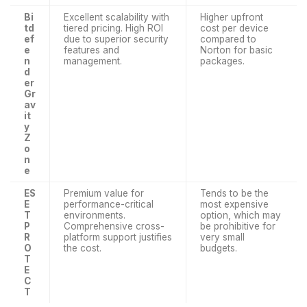
Bi
Excellent scalability with
Higher upfront
td
tiered pricing. High ROI
cost per device
ef
due to superior security
compared to
e
features and
Norton for basic
n
management.
packages.
d
er
Gr
av
it
y
Z
o
n
e
ES
Premium value for
Tends to be the
E
performance-critical
most expensive
T
environments.
option, which may
P
Comprehensive cross-
be prohibitive for
R
platform support justifies
very small
O
the cost.
budgets.
T
E
C
T