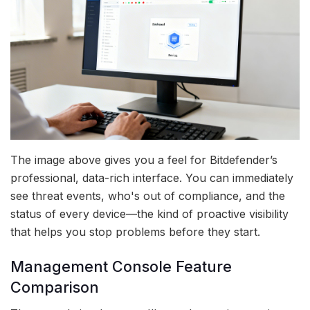
The image above gives you a feel for Bitdefender’s
professional, data-rich interface. You can immediately
see threat events, who's out of compliance, and the
status of every device—the kind of proactive visibility
that helps you stop problems before they start.
Management Console Feature
Comparison