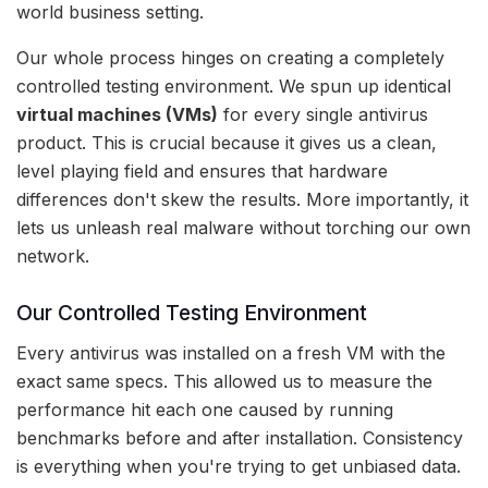
world business setting.
Our whole process hinges on creating a completely
controlled testing environment. We spun up identical
virtual machines (VMs)
for every single antivirus
product. This is crucial because it gives us a clean,
level playing field and ensures that hardware
differences don't skew the results. More importantly, it
lets us unleash real malware without torching our own
network.
Our Controlled Testing Environment
Every antivirus was installed on a fresh VM with the
exact same specs. This allowed us to measure the
performance hit each one caused by running
benchmarks before and after installation. Consistency
is everything when you're trying to get unbiased data.