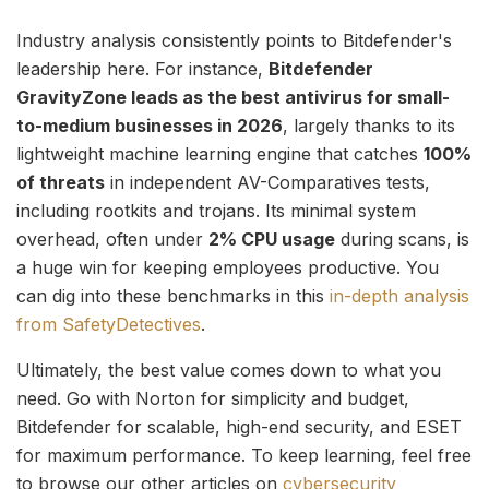
Industry analysis consistently points to Bitdefender's
leadership here. For instance,
Bitdefender
GravityZone leads as the best antivirus for small-
to-medium businesses in 2026
, largely thanks to its
lightweight machine learning engine that catches
100%
of threats
in independent AV-Comparatives tests,
including rootkits and trojans. Its minimal system
overhead, often under
2% CPU usage
during scans, is
a huge win for keeping employees productive. You
can dig into these benchmarks in this
in-depth analysis
from SafetyDetectives
.
Ultimately, the best value comes down to what you
need. Go with Norton for simplicity and budget,
Bitdefender for scalable, high-end security, and ESET
for maximum performance. To keep learning, feel free
to browse our other articles on
cybersecurity