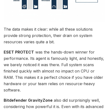
The data makes it clear: while all these solutions
provide strong protection, their drain on system
resources varies quite a bit.
ESET PROTECT
was the hands-down winner for
performance. Its agent is famously light, and honestly,
we barely noticed it was there. Full system scans
finished quickly with almost no impact on CPU or
RAM. This makes it a perfect choice if you have older
hardware or your team relies on resource-heavy
software.
Bitdefender GravityZone
also did surprisingly well,
considering how powerful it is. Even with its advanced