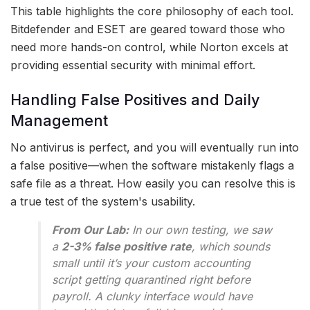
This table highlights the core philosophy of each tool.
Bitdefender and ESET are geared toward those who
need more hands-on control, while Norton excels at
providing essential security with minimal effort.
Handling False Positives and Daily
Management
No antivirus is perfect, and you will eventually run into
a false positive—when the software mistakenly flags a
safe file as a threat. How easily you can resolve this is
a true test of the system's usability.
From Our Lab:
In our own testing, we saw
a
2-3% false positive rate
, which sounds
small until it’s your custom accounting
script getting quarantined right before
payroll. A clunky interface would have