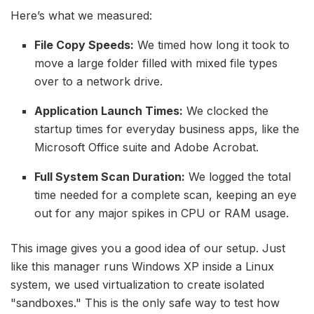
Here’s what we measured:
File Copy Speeds:
We timed how long it took to
move a large folder filled with mixed file types
over to a network drive.
Application Launch Times:
We clocked the
startup times for everyday business apps, like the
Microsoft Office suite and Adobe Acrobat.
Full System Scan Duration:
We logged the total
time needed for a complete scan, keeping an eye
out for any major spikes in CPU or RAM usage.
This image gives you a good idea of our setup. Just
like this manager runs Windows XP inside a Linux
system, we used virtualization to create isolated
"sandboxes." This is the only safe way to test how