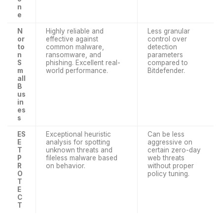
n
e
N
Highly reliable and
Less granular
or
effective against
control over
to
common malware,
detection
n
ransomware, and
parameters
S
phishing. Excellent real-
compared to
m
world performance.
Bitdefender.
all
B
us
in
es
s
ES
Exceptional heuristic
Can be less
E
analysis for spotting
aggressive on
T
unknown threats and
certain zero-day
P
fileless malware based
web threats
R
on behavior.
without proper
O
policy tuning.
T
E
C
T