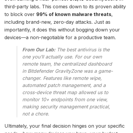
third-party labs. This comes down to its proven ability
to block over
99% of known malware threats
,
including brand-new, zero-day attacks. Just as
importantly, it does this without bogging down your
devices—a non-negotiable for a productive team.
From Our Lab:
The best antivirus is the
one you’ll actually use. For our own
remote team, the centralized dashboard
in Bitdefender GravityZone was a game-
changer. Features like remote wipe,
automated patch management, and a
cross-device threat map allowed us to
monitor 10+ endpoints from one view,
making security management practical,
not a chore.
Ultimately, your final decision hinges on your specific