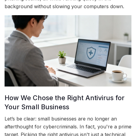
background without slowing your computers down.
How We Chose the Right Antivirus for
Your Small Business
Let’s be clear: small businesses are no longer an
afterthought for cybercriminals. In fact, you're a prime
target. Picking the right antivirus isn't just a technical