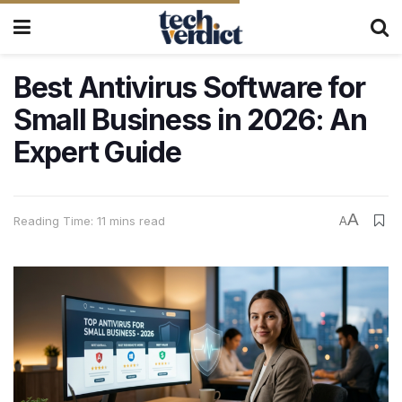
Best Antivirus Software for
Small Business in 2026: An
Expert Guide
A
Reading Time: 11 mins read
A