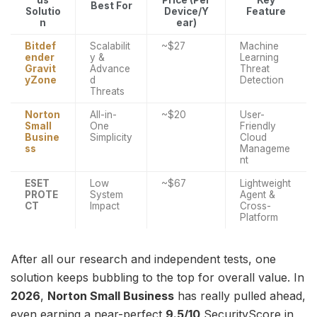
us
Price (Per
Key
Best For
Solutio
Device/Y
Feature
n
ear)
Bitdef
Scalabilit
~$27
Machine
ender
y &
Learning
Gravit
Advance
Threat
yZone
d
Detection
Threats
Norton
All-in-
~$20
User-
Small
One
Friendly
Busine
Simplicity
Cloud
ss
Manageme
nt
ESET
Low
~$67
Lightweight
PROTE
System
Agent &
CT
Impact
Cross-
Platform
After all our research and independent tests, one
solution keeps bubbling to the top for overall value. In
2026
,
Norton Small Business
has really pulled ahead,
even earning a near-perfect
9.5/10
SecurityScore in