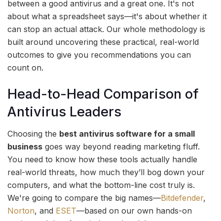
between a good antivirus and a great one. It's not
about what a spreadsheet says—it's about whether it
can stop an actual attack. Our whole methodology is
built around uncovering these practical, real-world
outcomes to give you recommendations you can
count on.
Head-to-Head Comparison of
Antivirus Leaders
Choosing the
best antivirus software for a small
business
goes way beyond reading marketing fluff.
You need to know how these tools actually handle
real-world threats, how much they’ll bog down your
computers, and what the bottom-line cost truly is.
We're going to compare the big names—
Bitdefender
,
Norton
, and
ESET
—based on our own hands-on