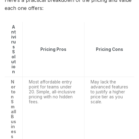
Here’s a practical breakdown of the pricing and value
each one offers:
A
nt
ivi
ru
s
Pricing Pros
Pricing Cons
S
ol
ut
io
n
N
Most affordable entry
May lack the
or
point for teams under
advanced features
to
20. Simple, all-inclusive
to justify a higher
n
pricing with no hidden
price tier as you
S
fees.
scale.
m
all
B
us
in
es
s