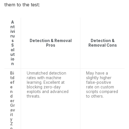
them to the test:
A
nt
ivi
ru
s
Detection & Removal
Detection &
S
Pros
Removal Cons
ol
ut
io
n
Bi
Unmatched detection
May have a
td
rates with machine
slightly higher
ef
learning. Excellent at
false-positive
e
blocking zero-day
rate on custom
n
exploits and advanced
scripts compared
d
threats.
to others.
er
Gr
av
it
y
Z
o