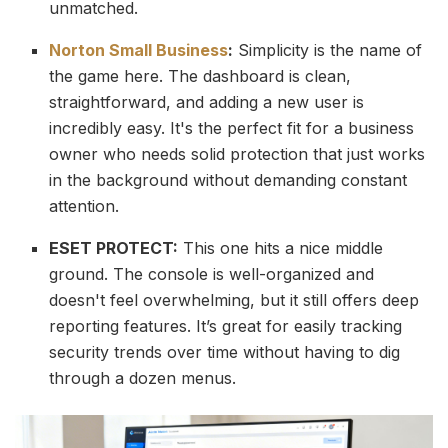
unmatched.
Norton Small Business
:
Simplicity is the name of
the game here. The dashboard is clean,
straightforward, and adding a new user is
incredibly easy. It's the perfect fit for a business
owner who needs solid protection that just works
in the background without demanding constant
attention.
ESET PROTECT:
This one hits a nice middle
ground. The console is well-organized and
doesn't feel overwhelming, but it still offers deep
reporting features. It’s great for easily tracking
security trends over time without having to dig
through a dozen menus.