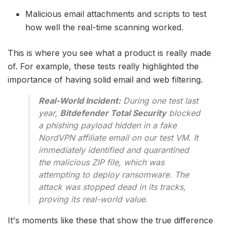
Malicious email attachments and scripts to test
how well the real-time scanning worked.
This is where you see what a product is really made
of. For example, these tests really highlighted the
importance of having solid email and web filtering.
Real-World Incident:
During one test last
year,
Bitdefender Total Security
blocked
a phishing payload hidden in a fake
NordVPN affiliate email on our test VM. It
immediately identified and quarantined
the malicious ZIP file, which was
attempting to deploy ransomware. The
attack was stopped dead in its tracks,
proving its real-world value.
It's moments like these that show the true difference