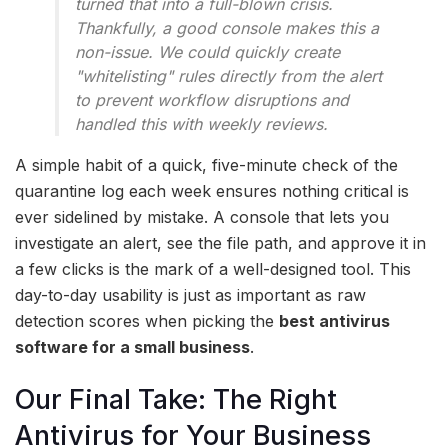
turned that into a full-blown crisis.
Thankfully, a good console makes this a
non-issue. We could quickly create
"whitelisting" rules directly from the alert
to prevent workflow disruptions and
handled this with weekly reviews.
A simple habit of a quick, five-minute check of the
quarantine log each week ensures nothing critical is
ever sidelined by mistake. A console that lets you
investigate an alert, see the file path, and approve it in
a few clicks is the mark of a well-designed tool. This
day-to-day usability is just as important as raw
detection scores when picking the
best antivirus
software for a small business
.
Our Final Take: The Right
Antivirus for Your Business