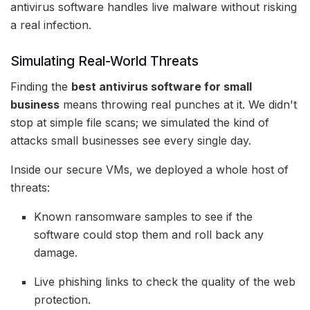
antivirus software handles live malware without risking
a real infection.
Simulating Real-World Threats
Finding the
best antivirus software for small
business
means throwing real punches at it. We didn't
stop at simple file scans; we simulated the kind of
attacks small businesses see every single day.
Inside our secure VMs, we deployed a whole host of
threats:
Known ransomware samples to see if the
software could stop them and roll back any
damage.
Live phishing links to check the quality of the web
protection.