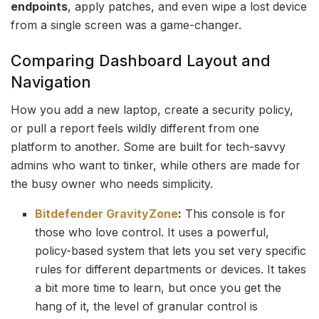
endpoints
, apply patches, and even wipe a lost device
from a single screen was a game-changer.
Comparing Dashboard Layout and
Navigation
How you add a new laptop, create a security policy,
or pull a report feels wildly different from one
platform to another. Some are built for tech-savvy
admins who want to tinker, while others are made for
the busy owner who needs simplicity.
Bitdefender GravityZone
:
This console is for
those who love control. It uses a powerful,
policy-based system that lets you set very specific
rules for different departments or devices. It takes
a bit more time to learn, but once you get the
hang of it, the level of granular control is