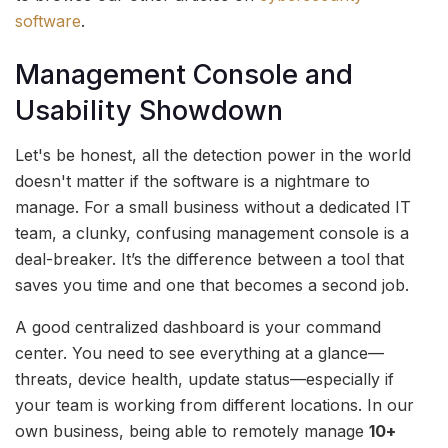
software
.
Management Console and
Usability Showdown
Let's be honest, all the detection power in the world
doesn't matter if the software is a nightmare to
manage. For a small business without a dedicated IT
team, a clunky, confusing management console is a
deal-breaker. It’s the difference between a tool that
saves you time and one that becomes a second job.
A good centralized dashboard is your command
center. You need to see everything at a glance—
threats, device health, update status—especially if
your team is working from different locations. In our
own business, being able to remotely manage
10+