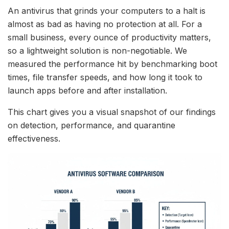
An antivirus that grinds your computers to a halt is
almost as bad as having no protection at all. For a
small business, every ounce of productivity matters,
so a lightweight solution is non-negotiable. We
measured the performance hit by benchmarking boot
times, file transfer speeds, and how long it took to
launch apps before and after installation.
This chart gives you a visual snapshot of our findings
on detection, performance, and quarantine
effectiveness.