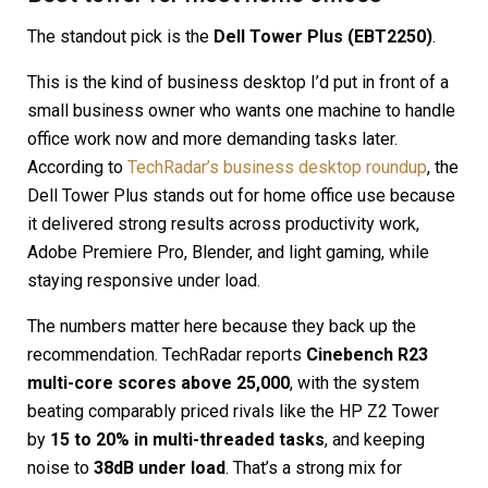
The standout pick is the
Dell Tower Plus (EBT2250)
.
This is the kind of business desktop I’d put in front of a
small business owner who wants one machine to handle
office work now and more demanding tasks later.
According to
TechRadar’s business desktop roundup
, the
Dell Tower Plus stands out for home office use because
it delivered strong results across productivity work,
Adobe Premiere Pro, Blender, and light gaming, while
staying responsive under load.
The numbers matter here because they back up the
recommendation. TechRadar reports
Cinebench R23
multi-core scores above 25,000
, with the system
beating comparably priced rivals like the HP Z2 Tower
by
15 to 20% in multi-threaded tasks
, and keeping
noise to
38dB under load
. That’s a strong mix for