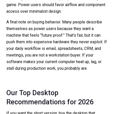
game. Power users should favor airflow and component
access over minimalist design.
A final note on buying behavior. Many people describe
themselves as power users because they want a
machine that feels “future proof.” That’s fair, but it can
push them into expensive hardware they never exploit. If
your daily workflow is email, spreadsheets, CRM, and
meetings, you are not a workstation buyer. If your
software makes your current computer heat up, lag, or
stall during production work, you probably are.
Our Top Desktop
Recommendations for 2026
If you want the short version, buy the desktop that