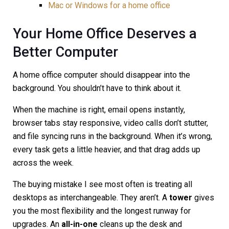
Mac or Windows for a home office
Your Home Office Deserves a
Better Computer
A home office computer should disappear into the
background. You shouldn’t have to think about it.
When the machine is right, email opens instantly,
browser tabs stay responsive, video calls don’t stutter,
and file syncing runs in the background. When it’s wrong,
every task gets a little heavier, and that drag adds up
across the week.
The buying mistake I see most often is treating all
desktops as interchangeable. They aren’t. A
tower
gives
you the most flexibility and the longest runway for
upgrades. An
all-in-one
cleans up the desk and