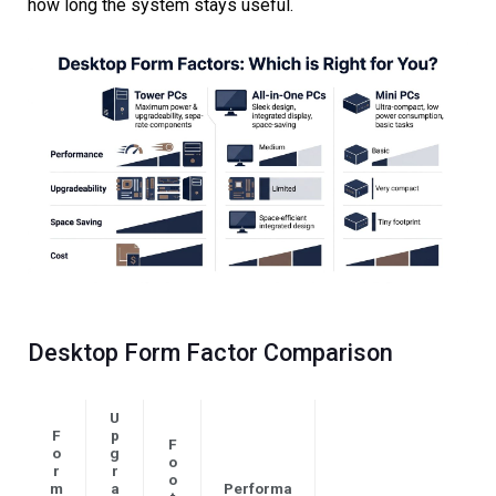
how long the system stays useful.
Desktop Form Factor Comparison
U
F
p
F
o
g
o
r
r
o
m
a
Performa