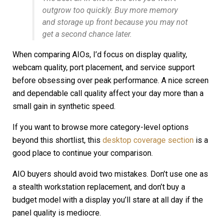
outgrow too quickly. Buy more memory
and storage up front because you may not
get a second chance later.
When comparing AIOs, I’d focus on display quality,
webcam quality, port placement, and service support
before obsessing over peak performance. A nice screen
and dependable call quality affect your day more than a
small gain in synthetic speed.
If you want to browse more category-level options
beyond this shortlist, this
desktop coverage section
is a
good place to continue your comparison.
AIO buyers should avoid two mistakes. Don’t use one as
a stealth workstation replacement, and don’t buy a
budget model with a display you’ll stare at all day if the
panel quality is mediocre.