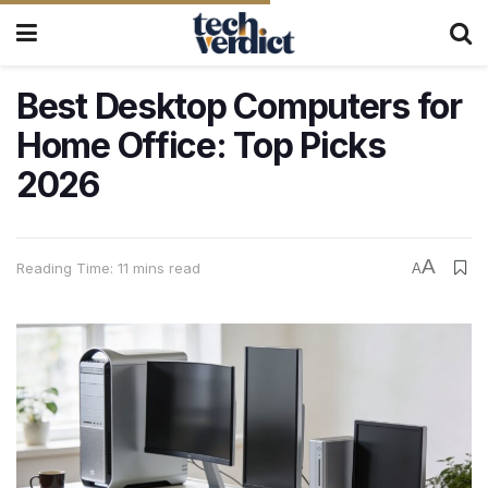
Best Desktop Computers for
Home Office: Top Picks
2026
A
Reading Time: 11 mins read
A