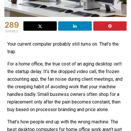
289
SHARES
Your current computer probably still turns on. That’s the
trap.
For a home office, the true cost of an aging desktop isn’t
the startup delay. It’s the dropped video call, the frozen
accounting app, the fan noise during client meetings, and
the creeping habit of avoiding work that your machine
handles badly. Small business owners often shop for a
replacement only after the pain becomes constant, then
buy based on processor branding and price alone.
That’s how people end up with the wrong machine. The
best desktop computers for home office work aren’t just