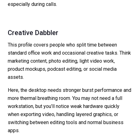
especially during calls.
Creative Dabbler
This profile covers people who split time between
standard office work and occasional creative tasks. Think
marketing content, photo editing, light video work,
product mockups, podcast editing, or social media
assets.
Here, the desktop needs stronger burst performance and
more thermal breathing room. You may not need a full
workstation, but you’ll notice weak hardware quickly
when exporting video, handling layered graphics, or
switching between editing tools and normal business
apps.