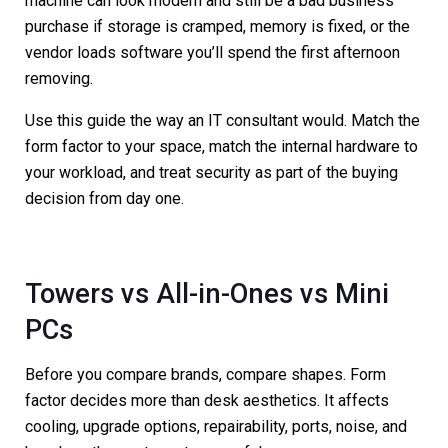
machine can look modern and still be a bad business
purchase if storage is cramped, memory is fixed, or the
vendor loads software you’ll spend the first afternoon
removing.
Use this guide the way an IT consultant would. Match the
form factor to your space, match the internal hardware to
your workload, and treat security as part of the buying
decision from day one.
Towers vs All-in-Ones vs Mini
PCs
Before you compare brands, compare shapes. Form
factor decides more than desk aesthetics. It affects
cooling, upgrade options, repairability, ports, noise, and