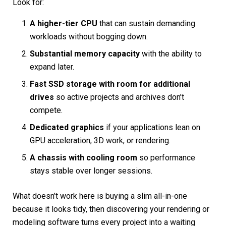
Look for:
A higher-tier CPU
that can sustain demanding
workloads without bogging down.
Substantial memory capacity
with the ability to
expand later.
Fast SSD storage with room for additional
drives
so active projects and archives don’t
compete.
Dedicated graphics
if your applications lean on
GPU acceleration, 3D work, or rendering.
A chassis with cooling room
so performance
stays stable over longer sessions.
What doesn’t work here is buying a slim all-in-one
because it looks tidy, then discovering your rendering or
modeling software turns every project into a waiting