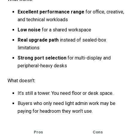
Excellent performance range
for office, creative,
and technical workloads
Low noise
for a shared workspace
Real upgrade path
instead of sealed-box
limitations
Strong port selection
for multi-display and
peripheral-heavy desks
What doesn’t:
It’s still a tower. You need floor or desk space.
Buyers who only need light admin work may be
paying for headroom they won’t use.
Pros
Cons