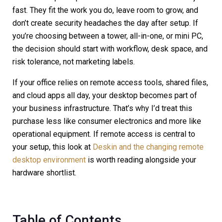
fast. They fit the work you do, leave room to grow, and
don’t create security headaches the day after setup. If
you’re choosing between a tower, all-in-one, or mini PC,
the decision should start with workflow, desk space, and
risk tolerance, not marketing labels.
If your office relies on remote access tools, shared files,
and cloud apps all day, your desktop becomes part of
your business infrastructure. That’s why I’d treat this
purchase less like consumer electronics and more like
operational equipment. If remote access is central to
your setup, this look at
Deskin and the changing remote
desktop environment
is worth reading alongside your
hardware shortlist.
Table of Contents