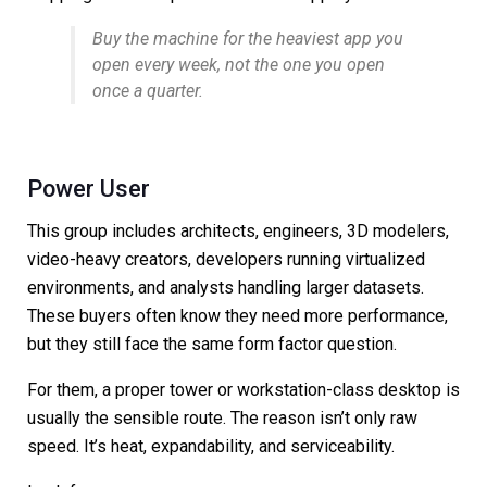
Buy the machine for the heaviest app you
open every week, not the one you open
once a quarter.
Power User
This group includes architects, engineers, 3D modelers,
video-heavy creators, developers running virtualized
environments, and analysts handling larger datasets.
These buyers often know they need more performance,
but they still face the same form factor question.
For them, a proper tower or workstation-class desktop is
usually the sensible route. The reason isn’t only raw
speed. It’s heat, expandability, and serviceability.