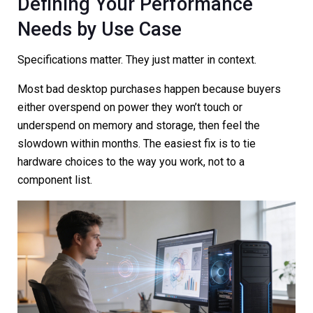
Defining Your Performance
Needs by Use Case
Specifications matter. They just matter in context.
Most bad desktop purchases happen because buyers
either overspend on power they won’t touch or
underspend on memory and storage, then feel the
slowdown within months. The easiest fix is to tie
hardware choices to the way you work, not to a
component list.