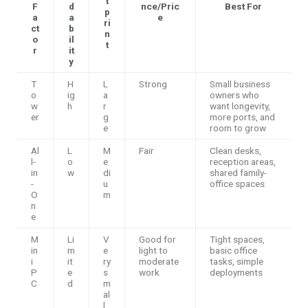
t
F
d
nce/Pric
Best For
p
a
a
e
ri
ct
b
n
o
il
t
r
it
y
T
H
L
Strong
Small business
o
ig
a
owners who
w
h
r
want longevity,
er
g
more ports, and
e
room to grow
Al
L
M
Fair
Clean desks,
l-
o
e
reception areas,
in
w
di
shared family-
-
u
office spaces
O
m
n
e
M
Li
V
Good for
Tight spaces,
in
m
e
light to
basic office
i
it
ry
moderate
tasks, simple
P
e
s
work
deployments
C
d
m
al
l