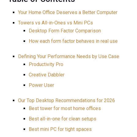
Your Home Office Deserves a Better Computer
Towers vs All-in-Ones vs Mini PCs
Desktop Form Factor Comparison
How each form factor behaves in real use
Defining Your Performance Needs by Use Case
Productivity Pro
Creative Dabbler
Power User
Our Top Desktop Recommendations for 2026
Best tower for most home offices
Best all-in-one for clean setups
Best mini PC for tight spaces