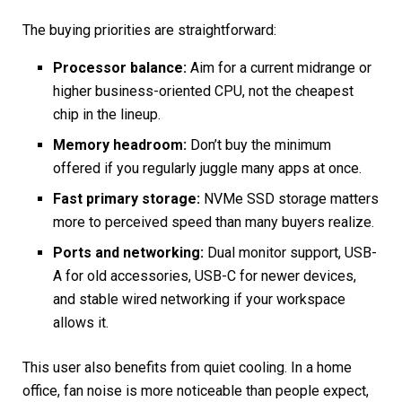
The buying priorities are straightforward:
Processor balance:
Aim for a current midrange or
higher business-oriented CPU, not the cheapest
chip in the lineup.
Memory headroom:
Don’t buy the minimum
offered if you regularly juggle many apps at once.
Fast primary storage:
NVMe SSD storage matters
more to perceived speed than many buyers realize.
Ports and networking:
Dual monitor support, USB-
A for old accessories, USB-C for newer devices,
and stable wired networking if your workspace
allows it.
This user also benefits from quiet cooling. In a home
office, fan noise is more noticeable than people expect,