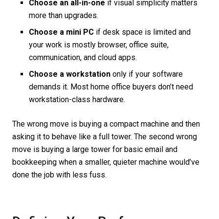
Choose an all-in-one
if visual simplicity matters
more than upgrades.
Choose a mini PC
if desk space is limited and
your work is mostly browser, office suite,
communication, and cloud apps.
Choose a workstation
only if your software
demands it. Most home office buyers don’t need
workstation-class hardware.
The wrong move is buying a compact machine and then
asking it to behave like a full tower. The second wrong
move is buying a large tower for basic email and
bookkeeping when a smaller, quieter machine would’ve
done the job with less fuss.