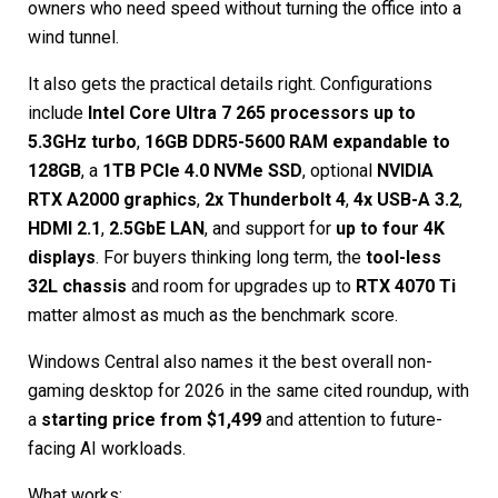
owners who need speed without turning the office into a
wind tunnel.
It also gets the practical details right. Configurations
include
Intel Core Ultra 7 265 processors up to
5.3GHz turbo
,
16GB DDR5-5600 RAM expandable to
128GB
, a
1TB PCIe 4.0 NVMe SSD
, optional
NVIDIA
RTX A2000 graphics
,
2x Thunderbolt 4
,
4x USB-A 3.2
,
HDMI 2.1
,
2.5GbE LAN
, and support for
up to four 4K
displays
. For buyers thinking long term, the
tool-less
32L chassis
and room for upgrades up to
RTX 4070 Ti
matter almost as much as the benchmark score.
Windows Central also names it the best overall non-
gaming desktop for 2026 in the same cited roundup, with
a
starting price from $1,499
and attention to future-
facing AI workloads.
What works: