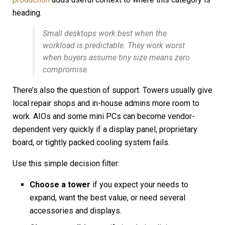
heading.
Small desktops work best when the
workload is predictable. They work worst
when buyers assume tiny size means zero
compromise.
There’s also the question of support. Towers usually give
local repair shops and in-house admins more room to
work. AIOs and some mini PCs can become vendor-
dependent very quickly if a display panel, proprietary
board, or tightly packed cooling system fails.
Use this simple decision filter:
Choose a tower
if you expect your needs to
expand, want the best value, or need several
accessories and displays.