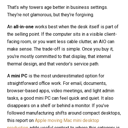
That’s why towers age better in business settings.
They’re not glamorous, but they’re forgiving.
An
all-in-one
works best when the desk itself is part of
the selling point. If the computer sits in a visible client-
facing room, or you want less cable clutter, an AIO can
make sense. The trade-off is simple. Once you buy it,
you’re mostly committed to that display, that internal
thermal design, and that vendor’s service path.
A
mini PC
is the most underestimated option for
straightforward office work. For email, documents,
browser-based apps, video meetings, and light admin
tasks, a good mini PC can feel quick and quiet. It also
disappears on a shelf or behind a monitor. If you’ve
followed manufacturing shifts around compact desktops,
this report on
Apple moving Mac mini desktop
production
adds useful context to where this category is