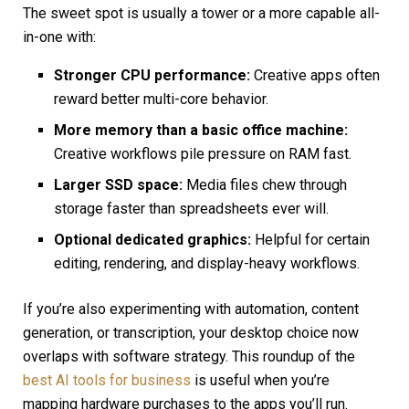
The sweet spot is usually a tower or a more capable all-
in-one with:
Stronger CPU performance:
Creative apps often
reward better multi-core behavior.
More memory than a basic office machine:
Creative workflows pile pressure on RAM fast.
Larger SSD space:
Media files chew through
storage faster than spreadsheets ever will.
Optional dedicated graphics:
Helpful for certain
editing, rendering, and display-heavy workflows.
If you’re also experimenting with automation, content
generation, or transcription, your desktop choice now
overlaps with software strategy. This roundup of the
best AI tools for business
is useful when you’re
mapping hardware purchases to the apps you’ll run.