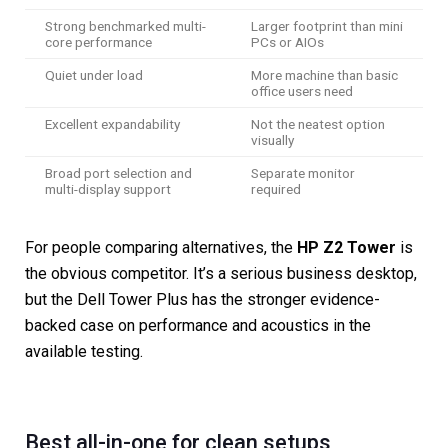
Strong benchmarked multi-
Larger footprint than mini
core performance
PCs or AIOs
Quiet under load
More machine than basic
office users need
Excellent expandability
Not the neatest option
visually
Broad port selection and
Separate monitor
multi-display support
required
For people comparing alternatives, the
HP Z2 Tower
is
the obvious competitor. It’s a serious business desktop,
but the Dell Tower Plus has the stronger evidence-
backed case on performance and acoustics in the
available testing.
Best all-in-one for clean setups