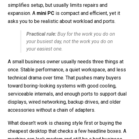
simplifies setup, but usually limits repairs and
expansion. A
mini PC
is compact and efficient, yet it
asks you to be realistic about workload and ports.
Practical rule:
Buy for the work you do on
your busiest day, not the work you do on
your easiest one.
A small business owner usually needs three things at
once. Stable performance, a quiet workspace, and less
technical drama over time. That pushes many buyers
toward boring-looking systems with good cooling,
serviceable internals, and enough ports to support dual
displays, wired networking, backup drives, and older
accessories without a chain of adapters.
What doesn’t work is chasing style first or buying the
cheapest desktop that checks a few headline boxes. A