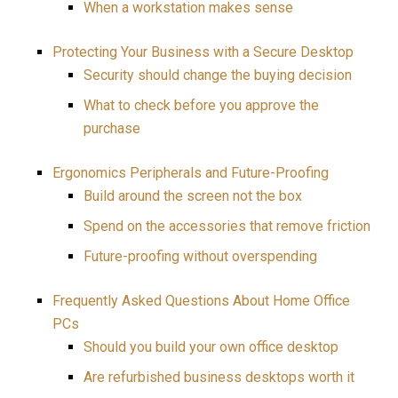
When a workstation makes sense
Protecting Your Business with a Secure Desktop
Security should change the buying decision
What to check before you approve the
purchase
Ergonomics Peripherals and Future-Proofing
Build around the screen not the box
Spend on the accessories that remove friction
Future-proofing without overspending
Frequently Asked Questions About Home Office
PCs
Should you build your own office desktop
Are refurbished business desktops worth it