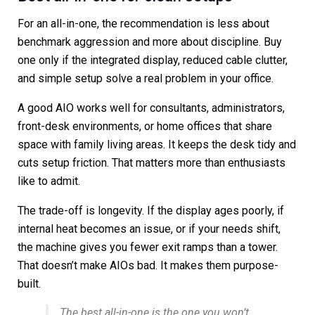
For an all-in-one, the recommendation is less about
benchmark aggression and more about discipline. Buy
one only if the integrated display, reduced cable clutter,
and simple setup solve a real problem in your office.
A good AIO works well for consultants, administrators,
front-desk environments, or home offices that share
space with family living areas. It keeps the desk tidy and
cuts setup friction. That matters more than enthusiasts
like to admit.
The trade-off is longevity. If the display ages poorly, if
internal heat becomes an issue, or if your needs shift,
the machine gives you fewer exit ramps than a tower.
That doesn’t make AIOs bad. It makes them purpose-
built.
The best all-in-one is the one you won’t