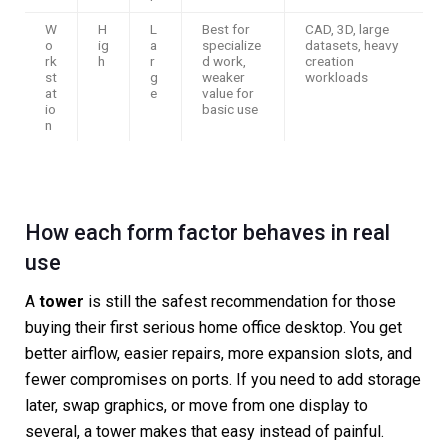
W
H
L
Best for
CAD, 3D, large
o
ig
a
specialize
datasets, heavy
rk
h
r
d work,
creation
st
g
weaker
workloads
at
e
value for
io
basic use
n
How each form factor behaves in real
use
A
tower
is still the safest recommendation for those
buying their first serious home office desktop. You get
better airflow, easier repairs, more expansion slots, and
fewer compromises on ports. If you need to add storage
later, swap graphics, or move from one display to
several, a tower makes that easy instead of painful.