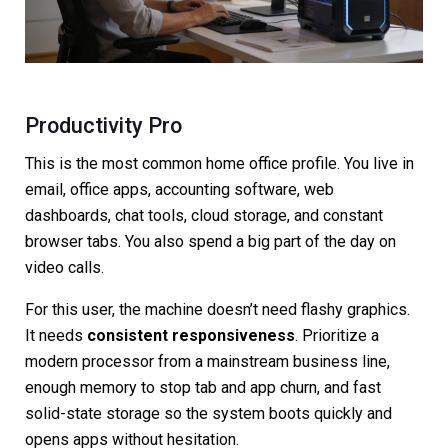
Productivity Pro
This is the most common home office profile. You live in
email, office apps, accounting software, web
dashboards, chat tools, cloud storage, and constant
browser tabs. You also spend a big part of the day on
video calls.
For this user, the machine doesn’t need flashy graphics.
It needs
consistent responsiveness
. Prioritize a
modern processor from a mainstream business line,
enough memory to stop tab and app churn, and fast
solid-state storage so the system boots quickly and
opens apps without hesitation.