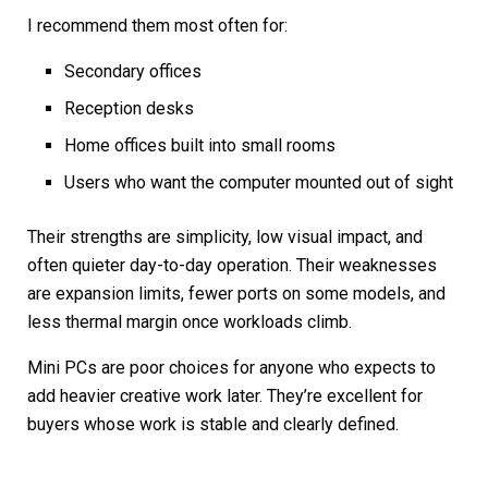
I recommend them most often for:
Secondary offices
Reception desks
Home offices built into small rooms
Users who want the computer mounted out of sight
Their strengths are simplicity, low visual impact, and
often quieter day-to-day operation. Their weaknesses
are expansion limits, fewer ports on some models, and
less thermal margin once workloads climb.
Mini PCs are poor choices for anyone who expects to
add heavier creative work later. They’re excellent for
buyers whose work is stable and clearly defined.