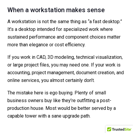
When a workstation makes sense
A workstation is not the same thing as “a fast desktop.”
It’s a desktop intended for specialized work where
sustained performance and component choices matter
more than elegance or cost efficiency.
If you work in CAD, 3D modeling, technical visualization,
or large project files, you may need one. If your work is
accounting, project management, document creation, and
online services, you almost certainly don’t.
The mistake here is ego buying. Plenty of small
business owners buy like they’re outfitting a post-
production house. Most would be better served by a
capable tower with a sane upgrade path.