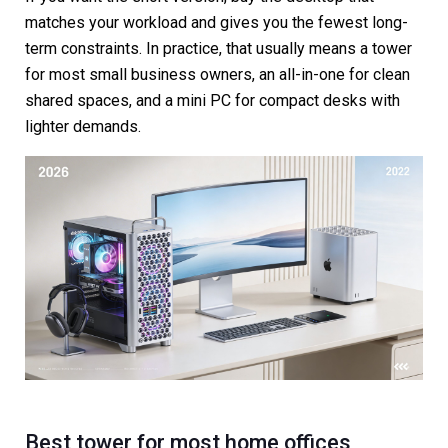
matches your workload and gives you the fewest long-
term constraints. In practice, that usually means a tower
for most small business owners, an all-in-one for clean
shared spaces, and a mini PC for compact desks with
lighter demands.
Best tower for most home offices