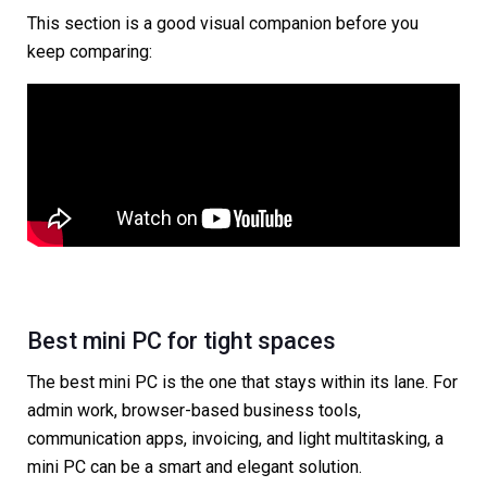
This section is a good visual companion before you
keep comparing:
Best mini PC for tight spaces
The best mini PC is the one that stays within its lane. For
admin work, browser-based business tools,
communication apps, invoicing, and light multitasking, a
mini PC can be a smart and elegant solution.