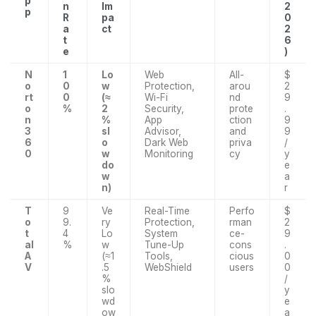
p
n
Im
2
p
R
pa
0
a
ct
2
t
6
e
)
N
1
Lo
Web
All-
$
o
0
w
Protection,
arou
2
rt
0
(≈
Wi-Fi
nd
9
o
%
2
Security,
prote
.
n
%
App
ction
9
3
sl
Advisor,
and
9
6
o
Dark Web
priva
/
0
w
Monitoring
cy
y
do
e
w
a
n)
r
T
9
Ve
Real-Time
Perfo
$
o
9.
ry
Protection,
rman
2
t
4
Lo
System
ce-
9
al
%
w
Tune-Up
cons
.
A
(≈1
Tools,
cious
0
V
.5
WebShield
users
0
%
/
slo
y
wd
e
ow
a