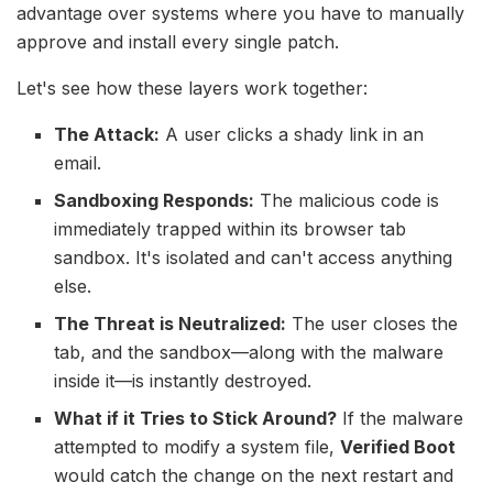
advantage over systems where you have to manually
approve and install every single patch.
Let's see how these layers work together:
The Attack:
A user clicks a shady link in an
email.
Sandboxing Responds:
The malicious code is
immediately trapped within its browser tab
sandbox. It's isolated and can't access anything
else.
The Threat is Neutralized:
The user closes the
tab, and the sandbox—along with the malware
inside it—is instantly destroyed.
What if it Tries to Stick Around?
If the malware
attempted to modify a system file,
Verified Boot
would catch the change on the next restart and