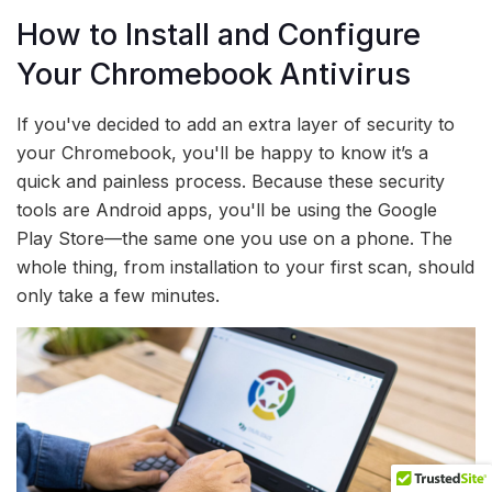
How to Install and Configure
Your Chromebook Antivirus
If you've decided to add an extra layer of security to
your Chromebook, you'll be happy to know it’s a
quick and painless process. Because these security
tools are Android apps, you'll be using the Google
Play Store—the same one you use on a phone. The
whole thing, from installation to your first scan, should
only take a few minutes.