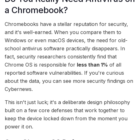
a Chromebook?
Chromebooks have a stellar reputation for security,
and it's well-earned. When you compare them to
Windows or even macOS devices, the need for old-
school antivirus software practically disappears. In
fact, security researchers consistently find that
Chrome OS is responsible for
less than 1%
of all
reported software vulnerabilities. If you're curious
about the data, you can see more security findings on
Cybernews.
This isn't just luck; it's a deliberate design philosophy
built on a few core defenses that work together to
keep the device locked down from the moment you
power it on.