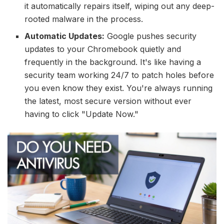
it automatically repairs itself, wiping out any deep-
rooted malware in the process.
Automatic Updates:
Google pushes security
updates to your Chromebook quietly and
frequently in the background. It's like having a
security team working 24/7 to patch holes before
you even know they exist. You're always running
the latest, most secure version without ever
having to click "Update Now."