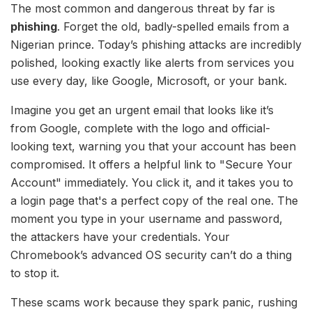
The most common and dangerous threat by far is
phishing
. Forget the old, badly-spelled emails from a
Nigerian prince. Today’s phishing attacks are incredibly
polished, looking exactly like alerts from services you
use every day, like Google, Microsoft, or your bank.
Imagine you get an urgent email that looks like it’s
from Google, complete with the logo and official-
looking text, warning you that your account has been
compromised. It offers a helpful link to "Secure Your
Account" immediately. You click it, and it takes you to
a login page that's a perfect copy of the real one. The
moment you type in your username and password,
the attackers have your credentials. Your
Chromebook’s advanced OS security can’t do a thing
to stop it.
These scams work because they spark panic, rushing