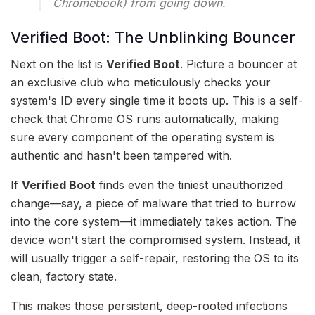
Chromebook) from going down.
Verified Boot: The Unblinking Bouncer
Next on the list is
Verified Boot
. Picture a bouncer at
an exclusive club who meticulously checks your
system's ID every single time it boots up. This is a self-
check that Chrome OS runs automatically, making
sure every component of the operating system is
authentic and hasn't been tampered with.
If
Verified Boot
finds even the tiniest unauthorized
change—say, a piece of malware that tried to burrow
into the core system—it immediately takes action. The
device won't start the compromised system. Instead, it
will usually trigger a self-repair, restoring the OS to its
clean, factory state.
This makes those persistent, deep-rooted infections