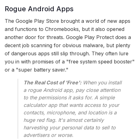
Rogue Android Apps
The Google Play Store brought a world of new apps
and functions to Chromebooks, but it also opened
another door for threats. Google Play Protect does a
decent job scanning for obvious malware, but plenty
of dangerous apps still slip through. They often lure
you in with promises of a "free system speed booster"
or a "super battery saver."
The Real Cost of 'Free':
When you install
a rogue Android app, pay close attention
to the permissions it asks for. A simple
calculator app that wants access to your
contacts, microphone, and location is a
huge red flag. It's almost certainly
harvesting your personal data to sell to
advertisers or worse.