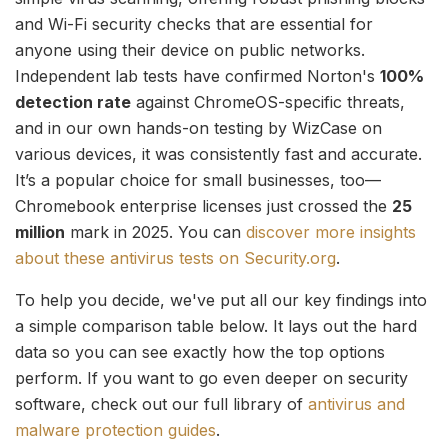
and Wi-Fi security checks that are essential for
anyone using their device on public networks.
Independent lab tests have confirmed Norton's
100%
detection rate
against ChromeOS-specific threats,
and in our own hands-on testing by WizCase on
various devices, it was consistently fast and accurate.
It’s a popular choice for small businesses, too—
Chromebook enterprise licenses just crossed the
25
million
mark in 2025. You can
discover more insights
about these antivirus tests on Security.org
.
To help you decide, we've put all our key findings into
a simple comparison table below. It lays out the hard
data so you can see exactly how the top options
perform. If you want to go even deeper on security
software, check out our full library of
antivirus and
malware protection guides
.