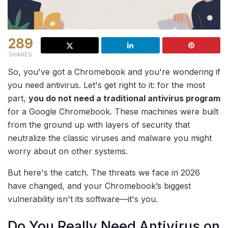
289
SHARES
So, you've got a Chromebook and you're wondering if
you need antivirus. Let's get right to it: for the most
part,
you do not need a traditional antivirus program
for a Google Chromebook. These machines were built
from the ground up with layers of security that
neutralize the classic viruses and malware you might
worry about on other systems.
But here's the catch. The threats we face in 2026
have changed, and your Chromebook’s biggest
vulnerability isn't its software—it's you.
Do You Really Need Antivirus on