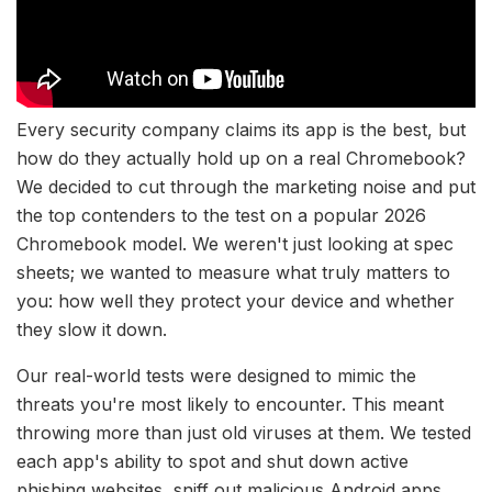
Every security company claims its app is the best, but
how do they actually hold up on a real Chromebook?
We decided to cut through the marketing noise and put
the top contenders to the test on a popular 2026
Chromebook model. We weren't just looking at spec
sheets; we wanted to measure what truly matters to
you: how well they protect your device and whether
they slow it down.
Our real-world tests were designed to mimic the
threats you're most likely to encounter. This meant
throwing more than just old viruses at them. We tested
each app's ability to spot and shut down active
phishing websites, sniff out malicious Android apps