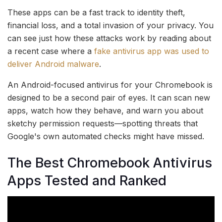
These apps can be a fast track to identity theft,
financial loss, and a total invasion of your privacy. You
can see just how these attacks work by reading about
a recent case where a
fake antivirus app was used to
deliver Android malware
.
An Android-focused antivirus for your Chromebook is
designed to be a second pair of eyes. It can scan new
apps, watch how they behave, and warn you about
sketchy permission requests—spotting threats that
Google's own automated checks might have missed.
The Best Chromebook Antivirus
Apps Tested and Ranked