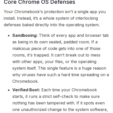
Core Chrome OS Defenses
Your Chromebook's protection isn't a single app you
install. Instead, it’s a whole system of interlocking
defenses baked directly into the operating system.
Sandboxing:
Think of every app and browser tab
as being in its own sealed, padded room. If a
malicious piece of code gets into one of those
rooms, it's trapped. It can't break out to mess
with other apps, your files, or the operating
system itself. This single feature is a huge reason
why viruses have such a hard time spreading on a
Chromebook.
Verified Boot:
Each time your Chromebook
starts, it runs a strict self-check to make sure
nothing has been tampered with. If it spots even
one unauthorized change to the system software,