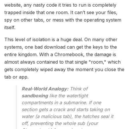
website, any nasty code it tries to run is completely
trapped inside that one room. It can’t see your files,
spy on other tabs, or mess with the operating system
itself.
This level of isolation is a huge deal. On many other
systems, one bad download can get the keys to the
entire kingdom. With a Chromebook, the damage is
almost always contained to that single "room," which
gets completely wiped away the moment you close the
tab or app.
Real-World Analogy:
Think of
sandboxing
like the watertight
compartments in a submarine. If one
section gets a crack and starts taking on
water (a malicious tab), the hatches seal it
off, preventing the whole sub (your