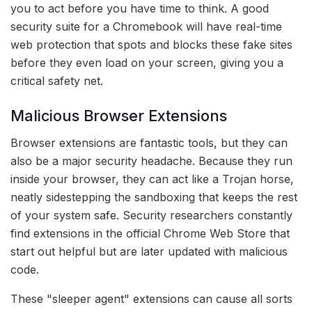
you to act before you have time to think. A good
security suite for a Chromebook will have real-time
web protection that spots and blocks these fake sites
before they even load on your screen, giving you a
critical safety net.
Malicious Browser Extensions
Browser extensions are fantastic tools, but they can
also be a major security headache. Because they run
inside your browser, they can act like a Trojan horse,
neatly sidestepping the sandboxing that keeps the rest
of your system safe. Security researchers constantly
find extensions in the official Chrome Web Store that
start out helpful but are later updated with malicious
code.
These "sleeper agent" extensions can cause all sorts