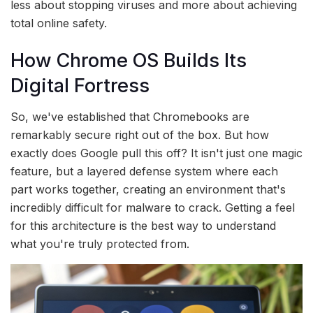
less about stopping viruses and more about achieving
total online safety.
How Chrome OS Builds Its
Digital Fortress
So, we've established that Chromebooks are
remarkably secure right out of the box. But how
exactly does Google pull this off? It isn't just one magic
feature, but a layered defense system where each
part works together, creating an environment that's
incredibly difficult for malware to crack. Getting a feel
for this architecture is the best way to understand
what you're truly protected from.