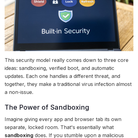
This security model really comes down to three core
ideas: sandboxing, verified boot, and automatic
updates. Each one handles a different threat, and
together, they make a traditional virus infection almost
a non-issue.
The Power of Sandboxing
Imagine giving every app and browser tab its own
separate, locked room. That's essentially what
sandboxing
does. If you stumble upon a malicious