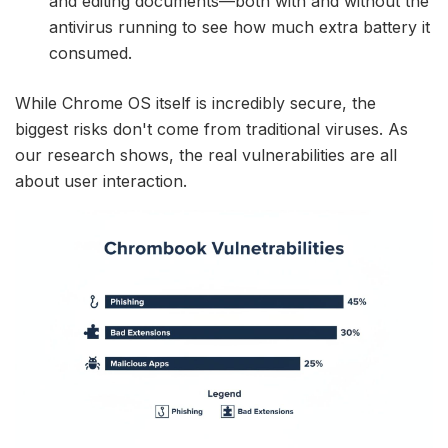
and editing documents—both with and without the
antivirus running to see how much extra battery it
consumed.
While Chrome OS itself is incredibly secure, the
biggest risks don't come from traditional viruses. As
our research shows, the real vulnerabilities are all
about user interaction.