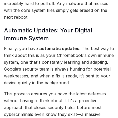
incredibly hard to pull off. Any malware that messes
with the core system files simply gets erased on the
next reboot.
Automatic Updates: Your Digital
Immune System
Finally, you have
automatic updates
. The best way to
think about this is as your Chromebook's own immune
system, one that's constantly learning and adapting.
Google’s security team is always hunting for potential
weaknesses, and when a fix is ready, it’s sent to your
device quietly in the background.
This process ensures you have the latest defenses
without having to think about it. It’s a proactive
approach that closes security holes before most
cybercriminals even know they exist—a massive