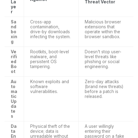
La
Threat Vector
ye
r
Sa
Cross-app
Malicious browser
nd
contamination,
extensions that
bo
drive-by downloads
operate within the
xin
infecting the system.
browser sandbox.
g
Ve
Rootkits, boot-level
Doesn't stop user-
rifi
malware, and
level threats like
ed
persistent OS
phishing or social
Bo
tampering.
engineering.
ot
Au
Known exploits and
Zero-day attacks
to
software
(brand new threats)
ma
vulnerabilities.
before a patch is
tic
released.
Up
da
te
s
Da
Physical theft of the
A user willingly
ta
device; data is
entering their
En
unreadable without
password on a fake