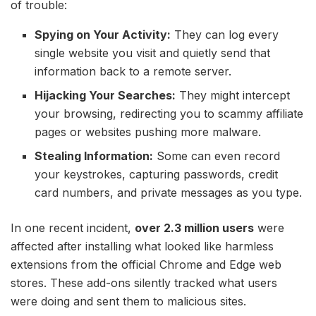
of trouble:
Spying on Your Activity:
They can log every
single website you visit and quietly send that
information back to a remote server.
Hijacking Your Searches:
They might intercept
your browsing, redirecting you to scammy affiliate
pages or websites pushing more malware.
Stealing Information:
Some can even record
your keystrokes, capturing passwords, credit
card numbers, and private messages as you type.
In one recent incident,
over 2.3 million users
were
affected after installing what looked like harmless
extensions from the official Chrome and Edge web
stores. These add-ons silently tracked what users
were doing and sent them to malicious sites.