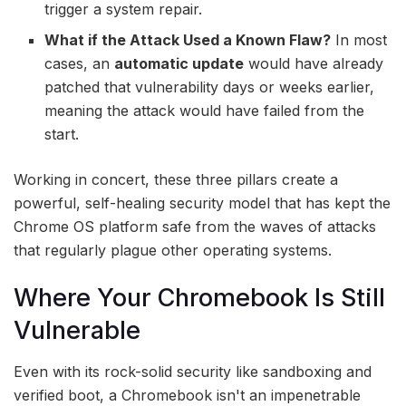
trigger a system repair.
What if the Attack Used a Known Flaw?
In most
cases, an
automatic update
would have already
patched that vulnerability days or weeks earlier,
meaning the attack would have failed from the
start.
Working in concert, these three pillars create a
powerful, self-healing security model that has kept the
Chrome OS platform safe from the waves of attacks
that regularly plague other operating systems.
Where Your Chromebook Is Still
Vulnerable
Even with its rock-solid security like sandboxing and
verified boot, a Chromebook isn't an impenetrable