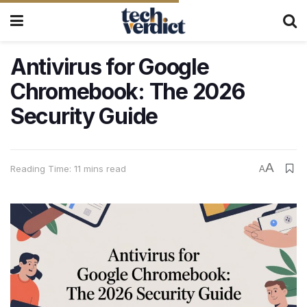
Antivirus for Google
Chromebook: The 2026
Security Guide
A
Reading Time: 11 mins read
A