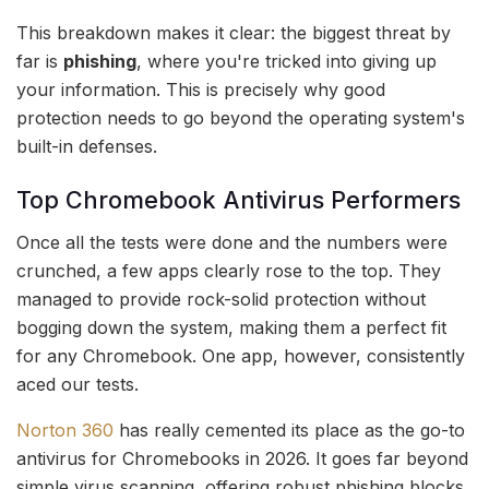
This breakdown makes it clear: the biggest threat by
far is
phishing
, where you're tricked into giving up
your information. This is precisely why good
protection needs to go beyond the operating system's
built-in defenses.
Top Chromebook Antivirus Performers
Once all the tests were done and the numbers were
crunched, a few apps clearly rose to the top. They
managed to provide rock-solid protection without
bogging down the system, making them a perfect fit
for any Chromebook. One app, however, consistently
aced our tests.
Norton 360
has really cemented its place as the go-to
antivirus for Chromebooks in 2026. It goes far beyond
simple virus scanning, offering robust phishing blocks