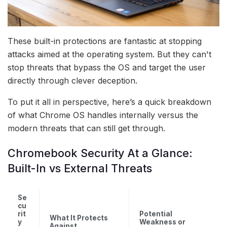
These built-in protections are fantastic at stopping
attacks aimed at the operating system. But they can't
stop threats that bypass the OS and target the user
directly through clever deception.
To put it all in perspective, here’s a quick breakdown
of what Chrome OS handles internally versus the
modern threats that can still get through.
Chromebook Security At a Glance:
Built-In vs External Threats
Se
cu
rit
Potential
What It Protects
y
Weakness or
Against