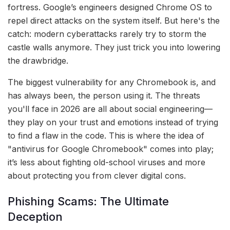
fortress. Google’s engineers designed Chrome OS to
repel direct attacks on the system itself. But here's the
catch: modern cyberattacks rarely try to storm the
castle walls anymore. They just trick you into lowering
the drawbridge.
The biggest vulnerability for any Chromebook is, and
has always been, the person using it. The threats
you'll face in 2026 are all about social engineering—
they play on your trust and emotions instead of trying
to find a flaw in the code. This is where the idea of
"antivirus for Google Chromebook" comes into play;
it’s less about fighting old-school viruses and more
about protecting you from clever digital cons.
Phishing Scams: The Ultimate
Deception