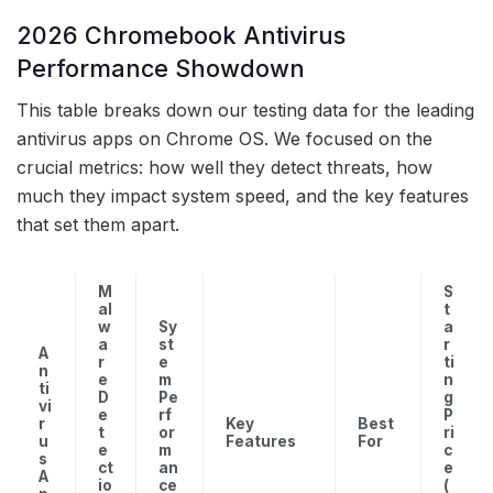
2026 Chromebook Antivirus
Performance Showdown
This table breaks down our testing data for the leading
antivirus apps on Chrome OS. We focused on the
crucial metrics: how well they detect threats, how
much they impact system speed, and the key features
that set them apart.
M
S
al
t
w
Sy
a
a
st
r
A
r
e
ti
n
e
m
n
ti
D
Pe
g
vi
e
rf
P
r
Key
Best
t
or
ri
u
Features
For
e
m
c
s
ct
an
e
A
io
ce
(