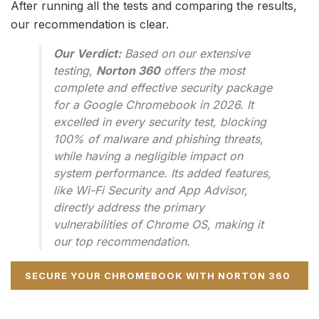
After running all the tests and comparing the results,
our recommendation is clear.
Our Verdict:
Based on our extensive
testing,
Norton 360
offers the most
complete and effective security package
for a Google Chromebook in 2026. It
excelled in every security test, blocking
100% of malware and phishing threats,
while having a negligible impact on
system performance. Its added features,
like Wi-Fi Security and App Advisor,
directly address the primary
vulnerabilities of Chrome OS, making it
our top recommendation.
SECURE YOUR CHROMEBOOK WITH NORTON 360
NOW