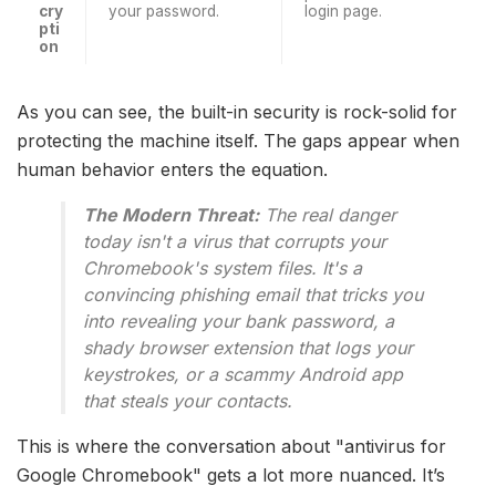
cry
your password.
login page.
pti
on
As you can see, the built-in security is rock-solid for
protecting the machine itself. The gaps appear when
human behavior enters the equation.
The Modern Threat:
The real danger
today isn't a virus that corrupts your
Chromebook's system files. It's a
convincing phishing email that tricks you
into revealing your bank password, a
shady browser extension that logs your
keystrokes, or a scammy Android app
that steals your contacts.
This is where the conversation about "antivirus for
Google Chromebook" gets a lot more nuanced. It’s