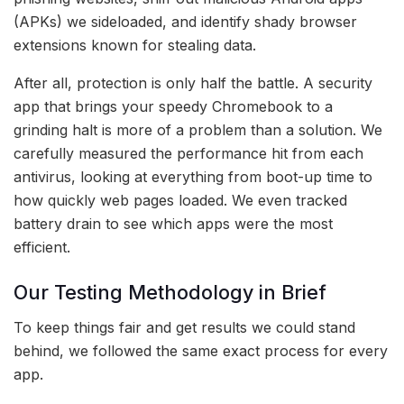
(APKs) we sideloaded, and identify shady browser
extensions known for stealing data.
After all, protection is only half the battle. A security
app that brings your speedy Chromebook to a
grinding halt is more of a problem than a solution. We
carefully measured the performance hit from each
antivirus, looking at everything from boot-up time to
how quickly web pages loaded. We even tracked
battery drain to see which apps were the most
efficient.
Our Testing Methodology in Brief
To keep things fair and get results we could stand
behind, we followed the same exact process for every
app.