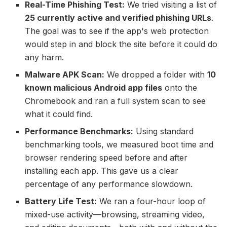
Real-Time Phishing Test:
We tried visiting a list of
25 currently active and verified phishing URLs
.
The goal was to see if the app's web protection
would step in and block the site before it could do
any harm.
Malware APK Scan:
We dropped a folder with
10
known malicious Android app files
onto the
Chromebook and ran a full system scan to see
what it could find.
Performance Benchmarks:
Using standard
benchmarking tools, we measured boot time and
browser rendering speed before and after
installing each app. This gave us a clear
percentage of any performance slowdown.
Battery Life Test:
We ran a four-hour loop of
mixed-use activity—browsing, streaming video,