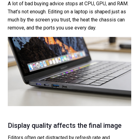
A lot of bad buying advice stops at CPU, GPU, and RAM.
That’s not enough. Editing on a laptop is shaped just as
much by the screen you trust, the heat the chassis can
remove, and the ports you use every day.
Display quality affects the final image
Editors often get distracted by refresh rate and