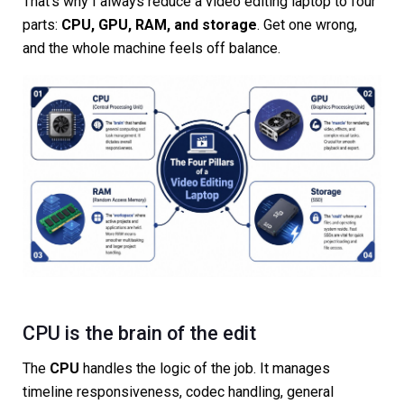
That’s why I always reduce a video editing laptop to four
parts:
CPU, GPU, RAM, and storage
. Get one wrong,
and the whole machine feels off balance.
CPU is the brain of the edit
The
CPU
handles the logic of the job. It manages
timeline responsiveness, codec handling, general