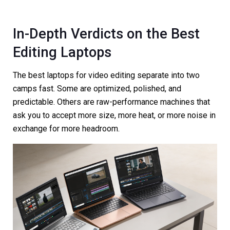
In-Depth Verdicts on the Best
Editing Laptops
The best laptops for video editing separate into two
camps fast. Some are optimized, polished, and
predictable. Others are raw-performance machines that
ask you to accept more size, more heat, or more noise in
exchange for more headroom.