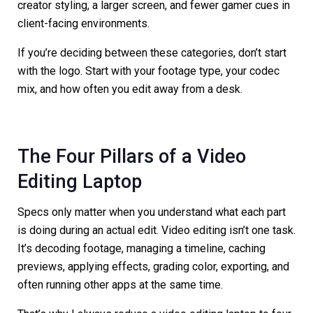
creator styling, a larger screen, and fewer gamer cues in
client-facing environments.
If you’re deciding between these categories, don’t start
with the logo. Start with your footage type, your codec
mix, and how often you edit away from a desk.
The Four Pillars of a Video
Editing Laptop
Specs only matter when you understand what each part
is doing during an actual edit. Video editing isn’t one task.
It’s decoding footage, managing a timeline, caching
previews, applying effects, grading color, exporting, and
often running other apps at the same time.