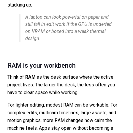
stacking up.
A laptop can look powerful on paper and
still fail in edit work if the GPU is underfed
on VRAM or boxed into a weak thermal
design.
RAM is your workbench
Think of
RAM
as the desk surface where the active
project lives. The larger the desk, the less often you
have to clear space while working.
For lighter editing, modest RAM can be workable. For
complex edits, multicam timelines, large assets, and
motion graphics, more RAM changes how calm the
machine feels. Apps stay open without becoming a