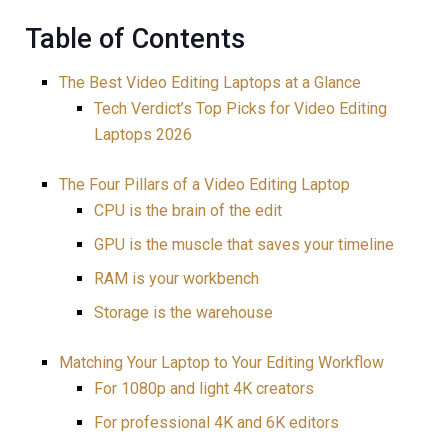
Table of Contents
The Best Video Editing Laptops at a Glance
Tech Verdict’s Top Picks for Video Editing
Laptops 2026
The Four Pillars of a Video Editing Laptop
CPU is the brain of the edit
GPU is the muscle that saves your timeline
RAM is your workbench
Storage is the warehouse
Matching Your Laptop to Your Editing Workflow
For 1080p and light 4K creators
For professional 4K and 6K editors