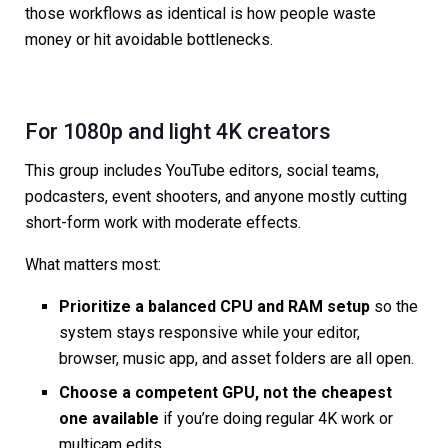
those workflows as identical is how people waste
money or hit avoidable bottlenecks.
For 1080p and light 4K creators
This group includes YouTube editors, social teams,
podcasters, event shooters, and anyone mostly cutting
short-form work with moderate effects.
What matters most:
Prioritize a balanced CPU and RAM setup
so the
system stays responsive while your editor,
browser, music app, and asset folders are all open.
Choose a competent GPU, not the cheapest
one available
if you’re doing regular 4K work or
multicam edits.