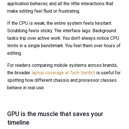
application behavior, and all the little interactions that
make editing feel fluid or frustrating.
If the CPU is weak, the entire system feels hesitant.
Scrubbing feels sticky. The interface lags. Background
tasks trip over active work. You don’t always notice CPU
limits in a single benchmark. You feel them over hours of
editing.
For readers comparing mobile systems across brands,
the broader
laptop coverage at Tech Verdict
is useful for
spotting how different chassis and processor classes
behave in real use.
GPU is the muscle that saves your
timeline