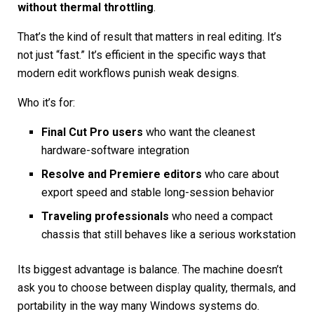
without thermal throttling
.
That’s the kind of result that matters in real editing. It’s
not just “fast.” It’s efficient in the specific ways that
modern edit workflows punish weak designs.
Who it’s for:
Final Cut Pro users
who want the cleanest
hardware-software integration
Resolve and Premiere editors
who care about
export speed and stable long-session behavior
Traveling professionals
who need a compact
chassis that still behaves like a serious workstation
Its biggest advantage is balance. The machine doesn’t
ask you to choose between display quality, thermals, and
portability in the way many Windows systems do.