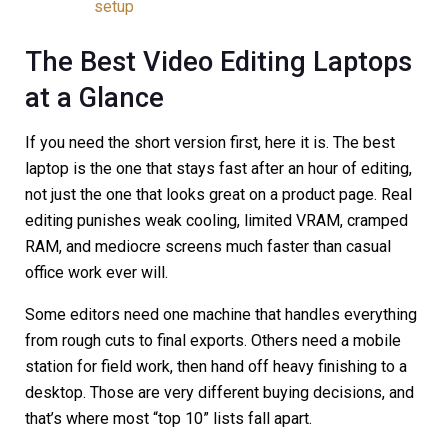
setup
The Best Video Editing Laptops
at a Glance
If you need the short version first, here it is. The best
laptop is the one that stays fast after an hour of editing,
not just the one that looks great on a product page. Real
editing punishes weak cooling, limited VRAM, cramped
RAM, and mediocre screens much faster than casual
office work ever will.
Some editors need one machine that handles everything
from rough cuts to final exports. Others need a mobile
station for field work, then hand off heavy finishing to a
desktop. Those are very different buying decisions, and
that’s where most “top 10” lists fall apart.