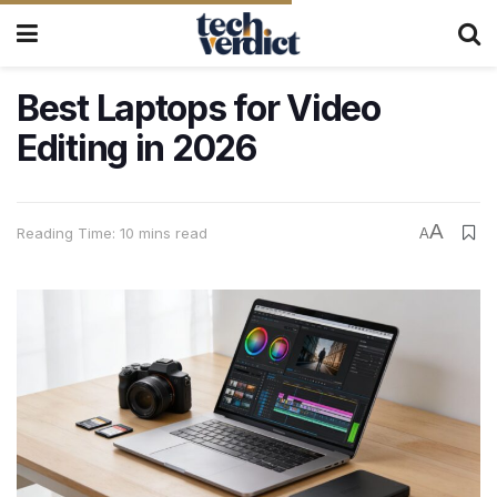
Best Laptops for Video
Editing in 2026
A
Reading Time: 10 mins read
A