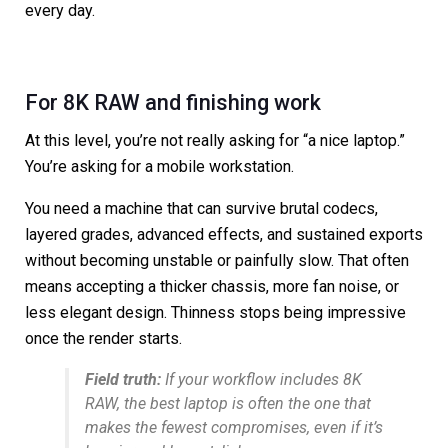
every day.
For 8K RAW and finishing work
At this level, you’re not really asking for “a nice laptop.”
You’re asking for a mobile workstation.
You need a machine that can survive brutal codecs,
layered grades, advanced effects, and sustained exports
without becoming unstable or painfully slow. That often
means accepting a thicker chassis, more fan noise, or
less elegant design. Thinness stops being impressive
once the render starts.
Field truth:
If your workflow includes 8K
RAW, the best laptop is often the one that
makes the fewest compromises, even if it’s