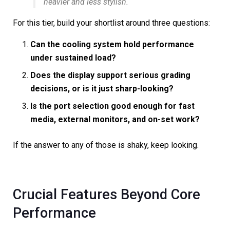
heavier and less stylish.
For this tier, build your shortlist around three questions:
Can the cooling system hold performance
under sustained load?
Does the display support serious grading
decisions, or is it just sharp-looking?
Is the port selection good enough for fast
media, external monitors, and on-set work?
If the answer to any of those is shaky, keep looking.
Crucial Features Beyond Core
Performance