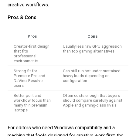
creative workflows.
Pros & Cons
Pros
Cons
Creator-first design
Usually less raw GPU aggression
that fits
than top gaming alternatives
professional
environments
Strong fit for
Can still run hot under sustained
Premiere Pro and
heavy loads depending on
DaVinci Resolve
configuration
users
Better port and
Often costs enough that buyers
workflow focus than
should compare carefully against
many thin premium
Apple and gaming-class rivals
laptops
For editors who need Windows compatibility and a
machine that feels designed for creative work first, the