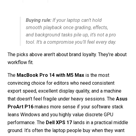
Buying rule:
If your laptop can’t hold
smooth playback once grading, effects,
and background tasks pile up, it’s not a pro
tool. It’s a compromise you’ll feel every day.
The picks above aren’t about brand loyalty. They’re about
workflow fit.
The
MacBook Pro 14 with M5 Max
is the most
convincing choice for editors who need consistent
export speed, excellent display quality, and a machine
that doesn’t feel fragile under heavy sessions. The
Asus
ProArt P16
makes more sense if your software stack
leans Windows and you highly value discrete GPU
performance. The
Dell XPS 17
lands in a practical middle
ground. It’s often the laptop people buy when they want