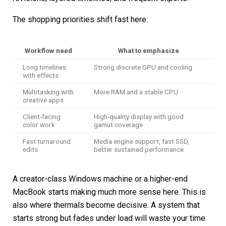
The shopping priorities shift fast here:
Workflow need
What to emphasize
Long timelines
Strong discrete GPU and cooling
with effects
Multitasking with
More RAM and a stable CPU
creative apps
Client-facing
High-quality display with good
color work
gamut coverage
Fast turnaround
Media engine support, fast SSD,
edits
better sustained performance
A creator-class Windows machine or a higher-end
MacBook starts making much more sense here. This is
also where thermals become decisive. A system that
starts strong but fades under load will waste your time