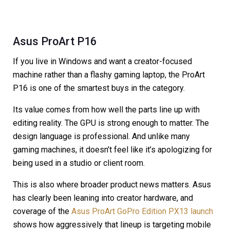
Asus ProArt P16
If you live in Windows and want a creator-focused
machine rather than a flashy gaming laptop, the ProArt
P16 is one of the smartest buys in the category.
Its value comes from how well the parts line up with
editing reality. The GPU is strong enough to matter. The
design language is professional. And unlike many
gaming machines, it doesn’t feel like it’s apologizing for
being used in a studio or client room.
This is also where broader product news matters. Asus
has clearly been leaning into creator hardware, and
coverage of the
Asus ProArt GoPro Edition PX13 launch
shows how aggressively that lineup is targeting mobile