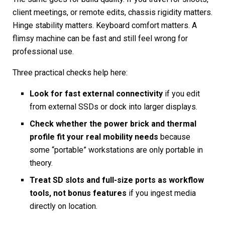
client meetings, or remote edits, chassis rigidity matters.
Hinge stability matters. Keyboard comfort matters. A
flimsy machine can be fast and still feel wrong for
professional use.
Three practical checks help here:
Look for fast external connectivity
if you edit
from external SSDs or dock into larger displays.
Check whether the power brick and thermal
profile fit your real mobility needs
because
some “portable” workstations are only portable in
theory.
Treat SD slots and full-size ports as workflow
tools, not bonus features
if you ingest media
directly on location.