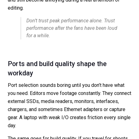
editing.
Don’t trust peak performance alone. Trust
performance after the fans have been loud
for a while.
Ports and build quality shape the
workday
Port selection sounds boring until you don’t have what
you need. Editors move footage constantly. They connect
external SSDs, media readers, monitors, interfaces,
chargers, and sometimes Ethernet adapters or capture
gear. A laptop with weak I/O creates friction every single
day.
The same goes for build quality. If you travel for shoots,