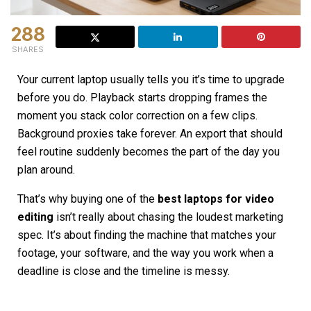
288
SHARES
Your current laptop usually tells you it’s time to upgrade
before you do. Playback starts dropping frames the
moment you stack color correction on a few clips.
Background proxies take forever. An export that should
feel routine suddenly becomes the part of the day you
plan around.
That’s why buying one of the
best laptops for video
editing
isn’t really about chasing the loudest marketing
spec. It’s about finding the machine that matches your
footage, your software, and the way you work when a
deadline is close and the timeline is messy.