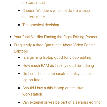
matters most
Choose Windows when hardware choice
matters more
The practical decision
Your Final Verdict Finding the Right Editing Partner
Frequently Asked Questions About Video Editing
Laptops
Is a gaming laptop good for video editing
How much RAM do I really need for editing
Do I need a color-accurate display on the
laptop itself
Should I buy a thin laptop or a thicker
workstation
Can external drives be part of a serious editing