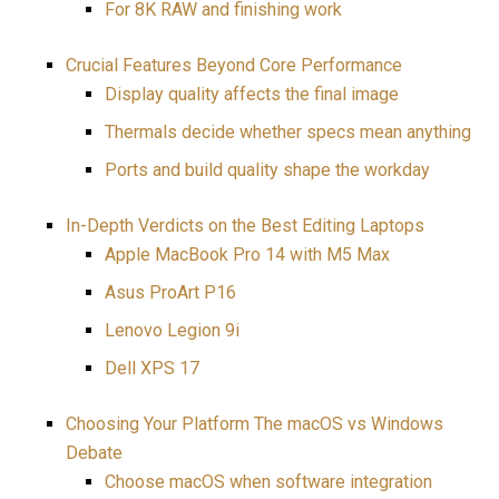
For 8K RAW and finishing work
Crucial Features Beyond Core Performance
Display quality affects the final image
Thermals decide whether specs mean anything
Ports and build quality shape the workday
In-Depth Verdicts on the Best Editing Laptops
Apple MacBook Pro 14 with M5 Max
Asus ProArt P16
Lenovo Legion 9i
Dell XPS 17
Choosing Your Platform The macOS vs Windows
Debate
Choose macOS when software integration