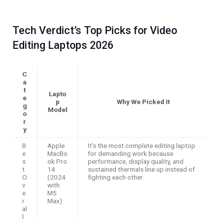
Tech Verdict’s Top Picks for Video
Editing Laptops 2026
C
a
t
Lapto
e
p
Why We Picked It
g
Model
o
r
y
B
Apple
It’s the most complete editing laptop
e
MacBo
for demanding work because
s
ok Pro
performance, display quality, and
t
14
sustained thermals line up instead of
O
(2024
fighting each other.
v
with
e
M5
r
Max)
al
l