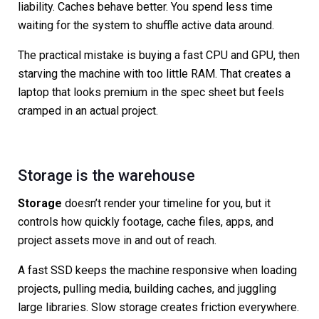
liability. Caches behave better. You spend less time
waiting for the system to shuffle active data around.
The practical mistake is buying a fast CPU and GPU, then
starving the machine with too little RAM. That creates a
laptop that looks premium in the spec sheet but feels
cramped in an actual project.
Storage is the warehouse
Storage
doesn’t render your timeline for you, but it
controls how quickly footage, cache files, apps, and
project assets move in and out of reach.
A fast SSD keeps the machine responsive when loading
projects, pulling media, building caches, and juggling
large libraries. Slow storage creates friction everywhere.