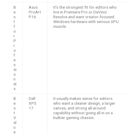
B
Asus
It’s the strongest fit for editors who
e
ProArt
live in Premiere Pro or DaVinci
s
P16
Resolve and want creator-focused
t
Windows hardware with serious GPU
f
muscle.
o
r
P
r
o
f
e
s
si
o
n
al
s
B
Dell
It usually makes sense for editors
e
XPS
who want a cleaner design, a larger
s
17
canvas, and strong all-around
t
capability without going all in on a
V
bulkier gaming chassis.
al
u
e