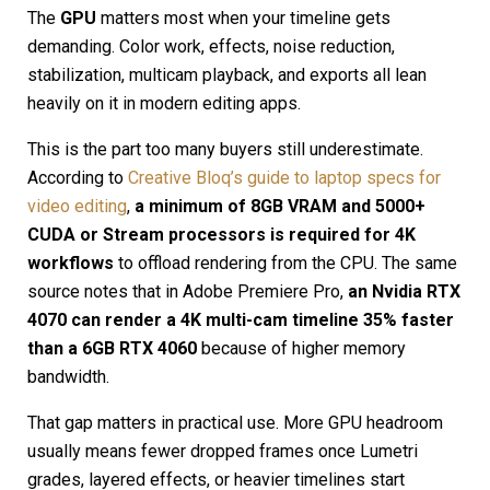
The
GPU
matters most when your timeline gets
demanding. Color work, effects, noise reduction,
stabilization, multicam playback, and exports all lean
heavily on it in modern editing apps.
This is the part too many buyers still underestimate.
According to
Creative Bloq’s guide to laptop specs for
video editing
,
a minimum of 8GB VRAM and 5000+
CUDA or Stream processors is required for 4K
workflows
to offload rendering from the CPU. The same
source notes that in Adobe Premiere Pro,
an Nvidia RTX
4070 can render a 4K multi-cam timeline 35% faster
than a 6GB RTX 4060
because of higher memory
bandwidth.
That gap matters in practical use. More GPU headroom
usually means fewer dropped frames once Lumetri
grades, layered effects, or heavier timelines start