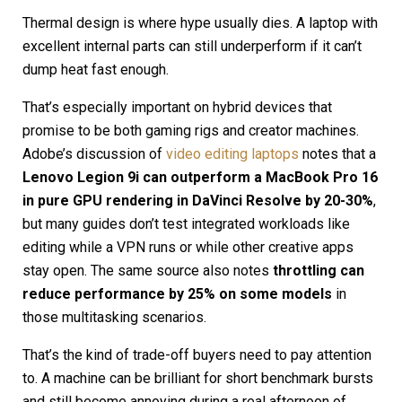
Thermal design is where hype usually dies. A laptop with
excellent internal parts can still underperform if it can’t
dump heat fast enough.
That’s especially important on hybrid devices that
promise to be both gaming rigs and creator machines.
Adobe’s discussion of
video editing laptops
notes that a
Lenovo Legion 9i can outperform a MacBook Pro 16
in pure GPU rendering in DaVinci Resolve by 20-30%
,
but many guides don’t test integrated workloads like
editing while a VPN runs or while other creative apps
stay open. The same source also notes
throttling can
reduce performance by 25% on some models
in
those multitasking scenarios.
That’s the kind of trade-off buyers need to pay attention
to. A machine can be brilliant for short benchmark bursts
and still become annoying during a real afternoon of