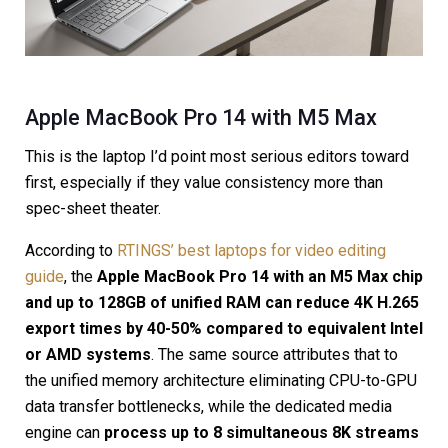
Apple MacBook Pro 14 with M5 Max
This is the laptop I’d point most serious editors toward
first, especially if they value consistency more than
spec-sheet theater.
According to
RTINGS’ best laptops for video editing
guide
, the
Apple MacBook Pro 14 with an M5 Max chip
and up to 128GB of unified RAM can reduce 4K H.265
export times by 40-50% compared to equivalent Intel
or AMD systems
. The same source attributes that to
the unified memory architecture eliminating CPU-to-GPU
data transfer bottlenecks, while the dedicated media
engine can
process up to 8 simultaneous 8K streams