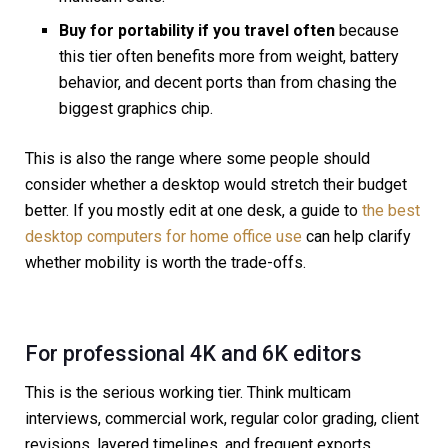
Buy for portability if you travel often
because
this tier often benefits more from weight, battery
behavior, and decent ports than from chasing the
biggest graphics chip.
This is also the range where some people should
consider whether a desktop would stretch their budget
better. If you mostly edit at one desk, a guide to
the best
desktop computers for home office use
can help clarify
whether mobility is worth the trade-offs.
For professional 4K and 6K editors
This is the serious working tier. Think multicam
interviews, commercial work, regular color grading, client
revisions, layered timelines, and frequent exports.