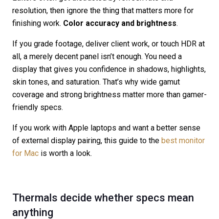
resolution, then ignore the thing that matters more for
finishing work.
Color accuracy and brightness
.
If you grade footage, deliver client work, or touch HDR at
all, a merely decent panel isn’t enough. You need a
display that gives you confidence in shadows, highlights,
skin tones, and saturation. That’s why wide gamut
coverage and strong brightness matter more than gamer-
friendly specs.
If you work with Apple laptops and want a better sense
of external display pairing, this guide to the
best monitor
for Mac
is worth a look.
Thermals decide whether specs mean
anything