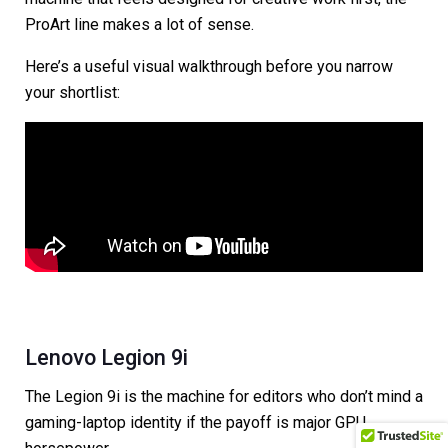
ProArt line makes a lot of sense.
Here’s a useful visual walkthrough before you narrow
your shortlist:
Lenovo Legion 9i
The Legion 9i is the machine for editors who don’t mind a
gaming-laptop identity if the payoff is major GPU