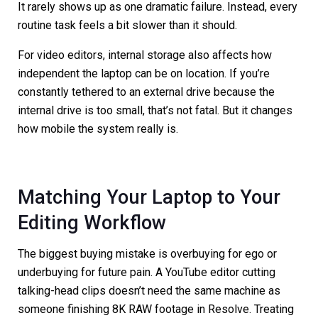
It rarely shows up as one dramatic failure. Instead, every
routine task feels a bit slower than it should.
For video editors, internal storage also affects how
independent the laptop can be on location. If you’re
constantly tethered to an external drive because the
internal drive is too small, that’s not fatal. But it changes
how mobile the system really is.
Matching Your Laptop to Your
Editing Workflow
The biggest buying mistake is overbuying for ego or
underbuying for future pain. A YouTube editor cutting
talking-head clips doesn’t need the same machine as
someone finishing 8K RAW footage in Resolve. Treating